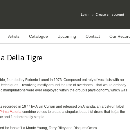
Log in
or
Create an account
Artists
Catalogue
Upcoming
Contact
Our Record
a Della Tigre
le, founded by Roberto Laneri in 1973. Composed entirely of vocalists with no
 techniques – revolving mostly around the use of overtones – that would embody
nic manipulations were ever employed within the group's physiognomy, which was
as recorded in 1977 by Alvin Curran and released on Ananda, an artist-run label
Prima Materia
combine voices to create a singular, beautiful drone that is (as the
ne and fundamentally simple.
ded for fans of La Monte Young, Terry Riley and Disques Ocora.