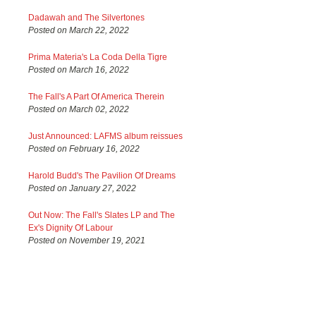
Dadawah and The Silvertones
Posted on March 22, 2022
Prima Materia's La Coda Della Tigre
Posted on March 16, 2022
The Fall's A Part Of America Therein
Posted on March 02, 2022
Just Announced: LAFMS album reissues
Posted on February 16, 2022
Harold Budd's The Pavilion Of Dreams
Posted on January 27, 2022
Out Now: The Fall's Slates LP and The
Ex's Dignity Of Labour
Posted on November 19, 2021