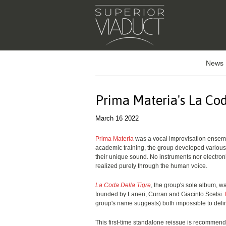
News
Prima Materia's La Cod
March 16 2022
Prima Materia
was a vocal improvisation ensemb
academic training, the group developed various
their unique sound. No instruments nor electro
realized purely through the human voice.
La Coda Della Tigre
, the group's sole album, w
founded by Laneri, Curran and Giacinto Scelsi.
group's name suggests) both impossible to defi
This first-time standalone reissue is recommen