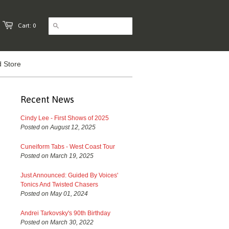
Cart: 0
 Store
Recent News
Cindy Lee - First Shows of 2025
Posted on August 12, 2025
Cuneiform Tabs - West Coast Tour
Posted on March 19, 2025
Just Announced: Guided By Voices'
Tonics And Twisted Chasers
Posted on May 01, 2024
Andrei Tarkovsky's 90th Birthday
Posted on March 30, 2022