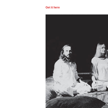
Get it here