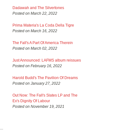
Dadawah and The Silvertones
Posted on March 22, 2022
Prima Materia's La Coda Della Tigre
Posted on March 16, 2022
The Fall's A Part Of America Therein
Posted on March 02, 2022
Just Announced: LAFMS album reissues
Posted on February 16, 2022
Harold Budd's The Pavilion Of Dreams
Posted on January 27, 2022
Out Now: The Fall's Slates LP and The
Ex's Dignity Of Labour
Posted on November 19, 2021