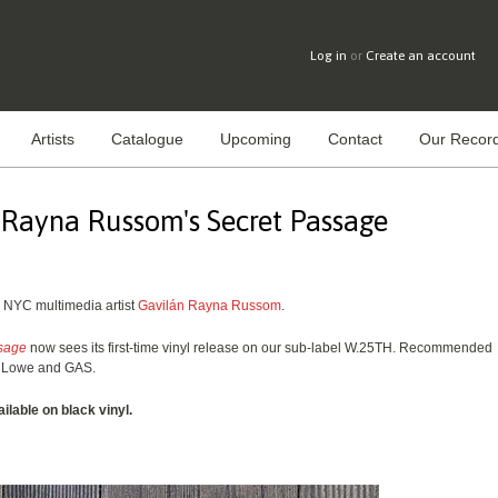
Log in
or
Create an account
Artists
Catalogue
Upcoming
Contact
Our Record
 Rayna Russom's Secret Passage
m NYC multimedia artist
Gavilán Rayna Russom
.
sage
now sees its first-time vinyl release on our sub-label W.25TH. Recommended
ey Lowe and GAS.
ailable on black vinyl.