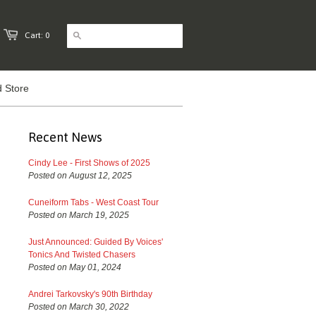
Cart: 0
 Store
Recent News
Cindy Lee - First Shows of 2025
Posted on August 12, 2025
Cuneiform Tabs - West Coast Tour
Posted on March 19, 2025
Just Announced: Guided By Voices'
Tonics And Twisted Chasers
Posted on May 01, 2024
Andrei Tarkovsky's 90th Birthday
Posted on March 30, 2022