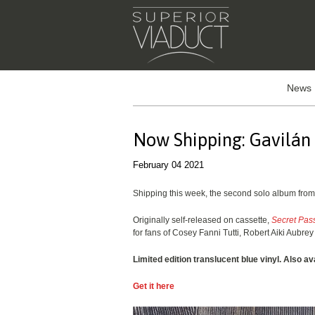
News
Now Shipping: Gavilán
February 04 2021
Shipping this week, the second solo album fro
Originally self-released on cassette,
Secret Pas
for fans of Cosey Fanni Tutti, Robert Aiki Aubr
Limited edition translucent blue vinyl. Also av
Get it here