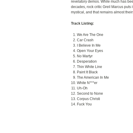
revelatory demos. While much has bee
decades, rock critic Greil Marcus puts 
mystical, and that remains almost their
Track Listing:
We Are The One
Car Crash
I Believe In Me
Open Your Eyes
No Martyr
Desperation
Thin White Line
Paint It Black
The American In Me
White N***er
Uh-Oh
Second to None
Corpus Christi
Fuck You