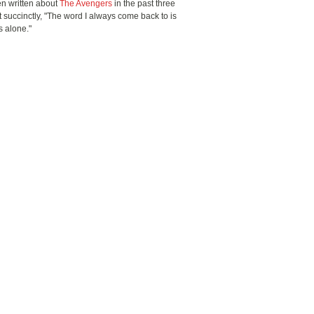
n written about
The Avengers
in the past three
it succinctly, "The word I always come back to is
s alone."