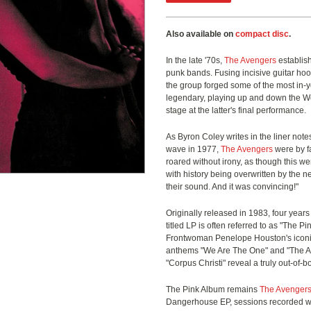
Also available on
compact disc
.
In the late '70s,
The Avengers
establis
punk bands. Fusing incisive guitar ho
the group forged some of the most in-y
legendary, playing up and down the We
stage at the latter's final performance.
As Byron Coley writes in the liner notes
wave in 1977,
The Avengers
were by f
roared without irony, as though this w
with history being overwritten by the n
their sound. And it was convincing!"
Originally released in 1983, four years
titled LP is often referred to as "The 
Frontwoman Penelope Houston's iconic
anthems "We Are The One" and "The Ame
"Corpus Christi" reveal a truly out-of-
The Pink Album remains
The Avenger
Dangerhouse EP, sessions recorded wit