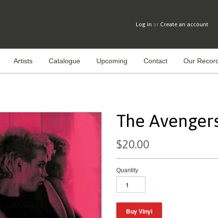
Log in
or
Create an account
Artists
Catalogue
Upcoming
Contact
Our Record
The Avengers 
$20.00
Quantity