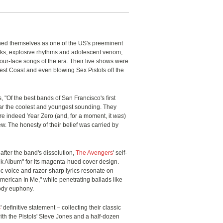
hed themselves as one of the US's preeminent
oks, explosive rhythms and adolescent venom,
our-face songs of the era. Their live shows were
st Coast and even blowing Sex Pistols off the
, "Of the best bands of San Francisco's first
ar the coolest and youngest sounding. They
ere indeed Year Zero (and, for a moment, it
was
)
ew. The honesty of their belief was carried by
 after the band's dissolution,
The Avengers
' self-
Pink Album" for its magenta-hued cover design.
 voice and razor-sharp lyrics resonate on
rican In Me," while penetrating ballads like
body euphony.
s
' definitive statement – collecting their classic
h the Pistols' Steve Jones and a half-dozen