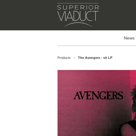
News
Products
The Avengers - s/t LP
>