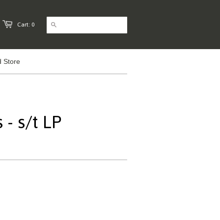
Cart: 0
 Store
- s/t LP