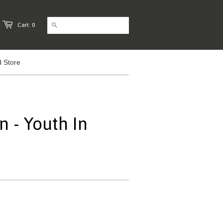
Cart: 0
 Store
n - Youth In