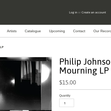
Log in
or
Create an account
Artists
Catalogue
Upcoming
Contact
Our Record
 LP
Philip Johnso
Mourning LP
$15.00
Quantity