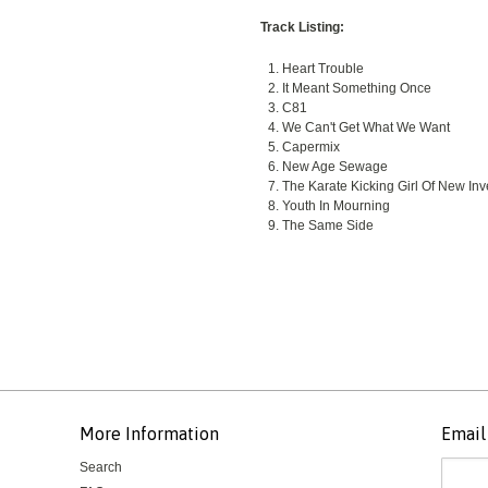
Track Listing:
Heart Trouble
It Meant Something Once
C81
We Can't Get What We Want
Capermix
New Age Sewage
The Karate Kicking Girl Of New Inv
Youth In Mourning
The Same Side
More Information
Email 
Search