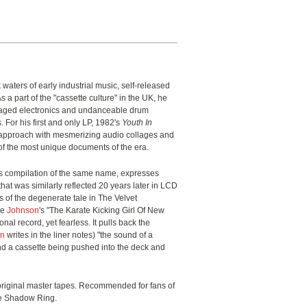
rk waters of early industrial music, self-released
As a part of the "cassette culture" in the UK, he
aged electronics and undanceable drum
 For his first and only LP, 1982's
Youth In
s approach with mesmerizing audio collages and
f the most unique documents of the era.
 compilation of the same name, expresses
that was similarly reflected 20 years later in LCD
of the degenerate tale in The Velvet
te
Johnson
's "The Karate Kicking Girl Of New
onal record, yet fearless. It pulls back the
on
writes in the liner notes) "the sound of a
nd a cassette being pushed into the deck and
 original master tapes. Recommended for fans of
 Shadow Ring.