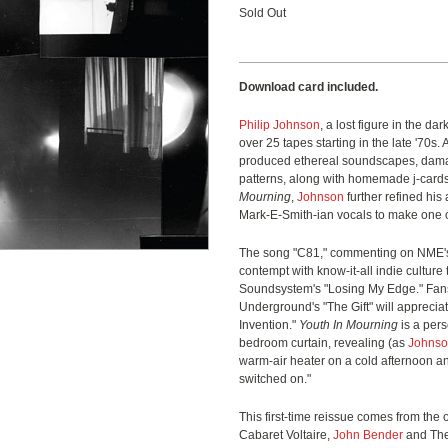
Sold Out
Download card included.
Philip Johnson
, a lost figure in the da
over 25 tapes starting in the late '70s. 
produced ethereal soundscapes, dam
patterns, along with homemade j-cards.
Mourning
,
Johnson
further refined hi
Mark-E-Smith-ian vocals to make one o
The song "C81," commenting on NME's
contempt with know-it-all indie culture 
Soundsystem's "Losing My Edge." Fans 
Underground's "The Gift" will apprecia
Invention."
Youth In Mourning
is a pers
bedroom curtain, revealing (as
Johns
warm-air heater on a cold afternoon a
switched on."
This first-time reissue comes from the
Cabaret Voltaire,
John Bender
and The