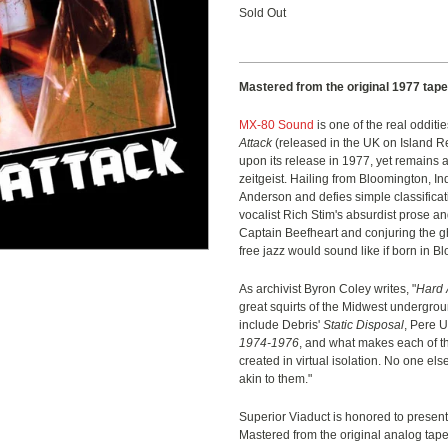
Sold Out
Mastered from the original 1977 tape
MX-80 Sound
is one of the real oddit
Attack
(released in the UK on Island Rec
upon its release in 1977, yet remains 
zeitgeist. Hailing from Bloomington, I
Anderson and defies simple classificat
vocalist Rich Stim's absurdist prose an
Captain Beefheart and conjuring the gh
free jazz would sound like if born in B
As archivist Byron Coley writes, "
Hard 
great squirts of the Midwest undergroun
include Debris'
Static Disposal
, Pere 
1974-1976
, and what makes each of th
created in virtual isolation. No one e
akin to them."
Superior Viaduct is honored to presen
Mastered from the original analog tape