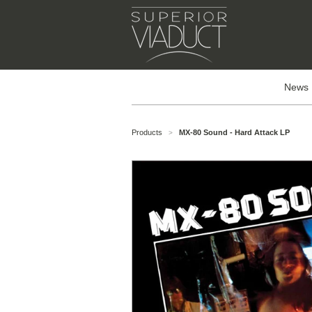
News
Products
MX-80 Sound - Hard Attack LP
>