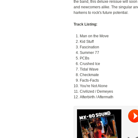
the band, this deluxe reissue will soon
and newcomers alike. The singular an
harkens to rock's future potential.
Track Listing:
Man on the Move
Kid Stuff
Fascination
Summer 77
PCBs
Crushed Ice
Tidal Wave
Checkmate
Facts-Facts
You're Not Alone
Civilized / Demeyes
Afterbirth / Aftermath