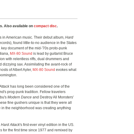
s. Also available on
compact disc
.
ies in American music. Their debut album,
Hard
ords), found little-to-no audience in the States
a key document of the mid-'70s proto-punk
ndiana,
MX-80 Sound
is lead by guitarist Bruce
ion with relentless riffs, dual drummers and
d dizzying sax. Assimilating the avant-rock of
osts of Albert Ayler,
MX-80 Sound
evokes what
loomington.
Attack
has long been considered one of the
d's prog-punk tradition. Fellow travelers
Ubu's
Modern Dance
and Destroy All Monsters'
ese fine gushers unique is that they were all
lse in the neighborhood was creating anything
t
Hard Attack
's first-ever vinyl edition in the US.
s for the first time since 1977 and remixed by