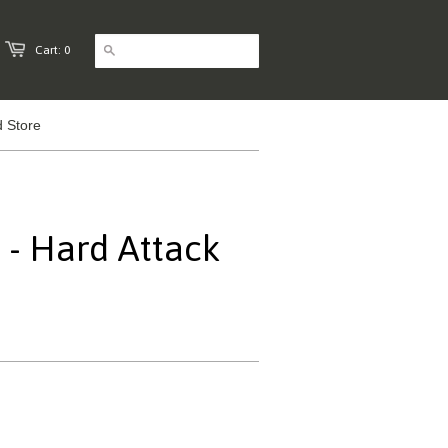
Cart: 0
 Store
- Hard Attack