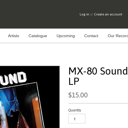
Log in
or
Create an account
Artists
Catalogue
Upcoming
Contact
Our Record
MX-80 Sound 
LP
$15.00
Quantity