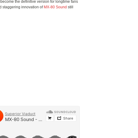
 become the definitive version for longtime fans
d staggering innovation of
MX-80 Sound
still