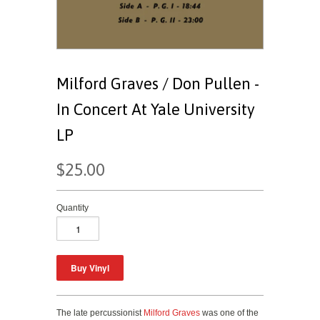
Milford Graves / Don Pullen -
In Concert At Yale University
LP
$25.00
Quantity
The late percussionist
Milford Graves
was one of the