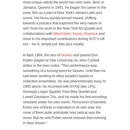
most unique artists the world has ever seen. Born in
Jamaica, Queens in 1941, he began his career in the
early '60s as a part of New York's vibrant Latin jazz
scene. His focus quickly turned inward, shifting
towards a practice that explored the very nature of
self. From his work in the New York Art Quartet and
collaborations with
Albert Ayler
,
Sonny Sharrock
and
more to his important contributions during NYC's loft
era – he is, simply put, free jazz royalty.
In April 1966, the duo of
Graves
and pianist Don
Pullen played at Yale University. As John Corbett
writes in the liner notes, "This performance was
something of a turning point for Graves. Until then he
had been working in other people's bands or
collective ensembles. He was phenomenally busy. In
1965 alone, he recorded with NYAQ (two LPs),
Giuseppi Logan Quartet, Paul Bley Quintet and
Lowell Davidson Trio, and he made his first recording
released under his own name,
Percussion Ensemble
.
Every one of these is important in its own way, but
none of them quite anticipate how radical was the
music that he and Pullen would unleash that evening
in New Haven."