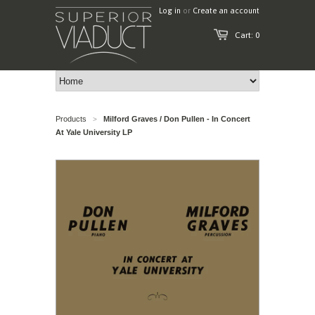
Log in
or
Create an account
Cart: 0
Products
Milford Graves / Don Pullen - In Concert
>
At Yale University LP