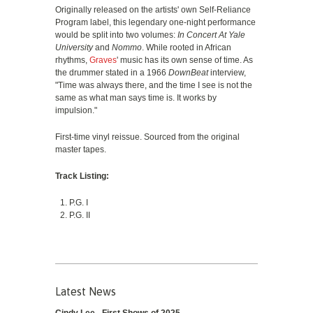
Originally released on the artists' own Self-Reliance
Program label, this legendary one-night performance
would be split into two volumes:
In Concert At Yale
University
and
Nommo
. While rooted in African
rhythms,
Graves
' music has its own sense of time. As
the drummer stated in a 1966
DownBeat
interview,
"Time was always there, and the time I see is not the
same as what man says time is. It works by
impulsion."
First-time vinyl reissue. Sourced from the original
master tapes.
Track Listing:
P.G. I
P.G. II
Latest News