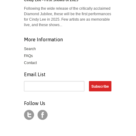
Cindy Lee - First Shows of 2025
Following the wide release of the critically acclaimed
Diamond Jubilee, these will be the first performances
for Cindy Lee in 2025. Few artists are as memorable
live, and these shows...
More Information
Search
FAQs
Contact
Email List
Follow Us