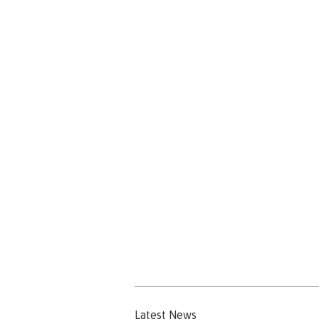
Latest News