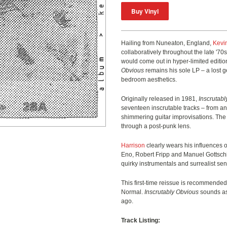
Hailing from Nuneaton, England,
Kevi
collaboratively throughout the late '70
would come out in hyper-limited editi
Obvious
remains his sole LP – a lost g
bedroom aesthetics.
Originally released in 1981,
Inscrutab
seventeen inscrutable tracks – from a
shimmering guitar improvisations. The a
through a post-punk lens.
Harrison
clearly wears his influences o
Eno, Robert Fripp and Manuel Gottschi
quirky instrumentals and surrealist sens
This first-time reissue is recommended
Normal.
Inscrutably Obvious
sounds as 
ago.
Track Listing: