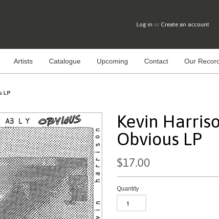
Log in
or
Create an account
Artists
Catalogue
Upcoming
Contact
Our Record
s LP
Kevin Harriso
Obvious LP
$17.00
Quantity