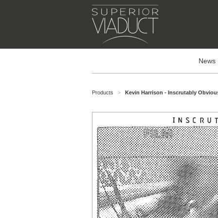
News
Products
Kevin Harrison - Inscrutably Obviou
>