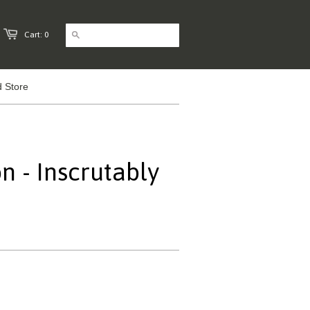
Cart: 0
 Store
n - Inscrutably