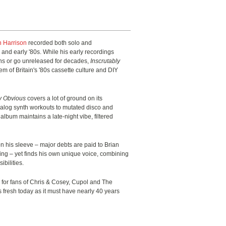
n Harrison
recorded both solo and
s and early '80s. While his early recordings
ons or go unreleased for decades,
Inscrutably
em of Britain's '80s cassette culture and DIY
ly Obvious
covers a lot of ground on its
nalog synth workouts to mutated disco and
lbum maintains a late-night vibe, filtered
n his sleeve – major debts are paid to Brian
ng – yet finds his own unique voice, combining
ibilities.
 for fans of Chris & Cosey, Cupol and The
fresh today as it must have nearly 40 years