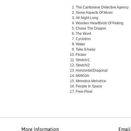
The Cantonese Detective Agency
Some Aspects Of Music
All Night Long
Wooden Heartthrob Of Peking
Chase The Dragon
The Word
Cyclotron
Water
Take It Away
Flicker
Stretch/1
Stretch/2
Horizontal/Diagonal
M0903A
Melodica Melodica
People In Space
Free-Float
More Information
Email 