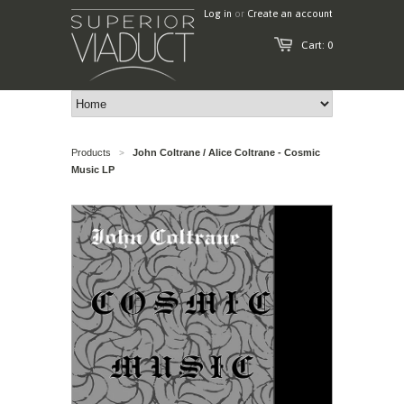
Log in
or
Create an account
Cart: 0
Products
John Coltrane / Alice Coltrane - Cosmic
>
Music LP