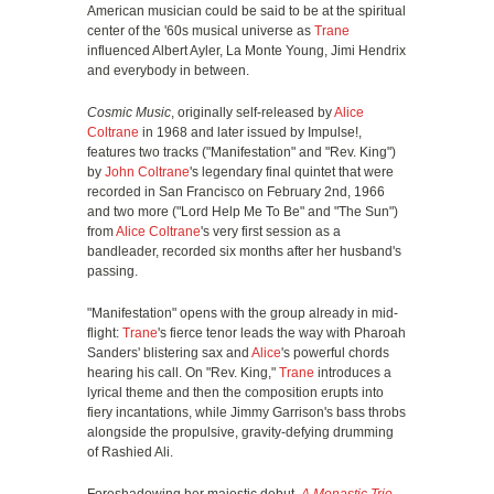
American musician could be said to be at the spiritual
center of the '60s musical universe as
Trane
influenced Albert Ayler, La Monte Young, Jimi Hendrix
and everybody in between.
Cosmic Music
, originally self-released by
Alice
Coltrane
in 1968 and later issued by Impulse!,
features two tracks ("Manifestation" and "Rev. King")
by
John Coltrane
's legendary final quintet that were
recorded in San Francisco on February 2nd, 1966
and two more ("Lord Help Me To Be" and "The Sun")
from
Alice Coltrane
's very first session as a
bandleader, recorded six months after her husband's
passing.
"Manifestation" opens with the group already in mid-
flight:
Trane
's fierce tenor leads the way with Pharoah
Sanders' blistering sax and
Alice
's powerful chords
hearing his call. On "Rev. King,"
Trane
introduces a
lyrical theme and then the composition erupts into
fiery incantations, while Jimmy Garrison's bass throbs
alongside the propulsive, gravity-defying drumming
of Rashied Ali.