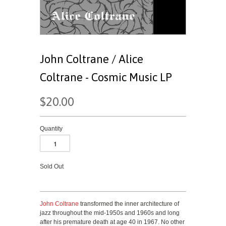
John Coltrane / Alice
Coltrane - Cosmic Music LP
$20.00
Quantity
Sold Out
John Coltrane
transformed the inner architecture of
jazz throughout the mid-1950s and 1960s and long
after his premature death at age 40 in 1967. No other