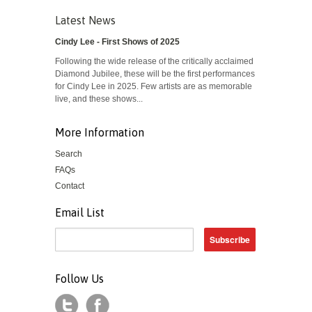
Latest News
Cindy Lee - First Shows of 2025
Following the wide release of the critically acclaimed
Diamond Jubilee, these will be the first performances
for Cindy Lee in 2025. Few artists are as memorable
live, and these shows...
More Information
Search
FAQs
Contact
Email List
Follow Us