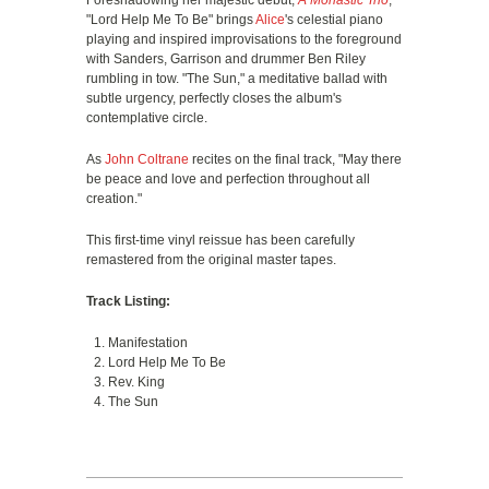
Foreshadowing her majestic debut,
A Monastic Trio
,
"Lord Help Me To Be" brings
Alice
's celestial piano
playing and inspired improvisations to the foreground
with Sanders, Garrison and drummer Ben Riley
rumbling in tow. "The Sun," a meditative ballad with
subtle urgency, perfectly closes the album's
contemplative circle.
As
John Coltrane
recites on the final track, "May there
be peace and love and perfection throughout all
creation."
This first-time vinyl reissue has been carefully
remastered from the original master tapes.
Track Listing:
Manifestation
Lord Help Me To Be
Rev. King
The Sun