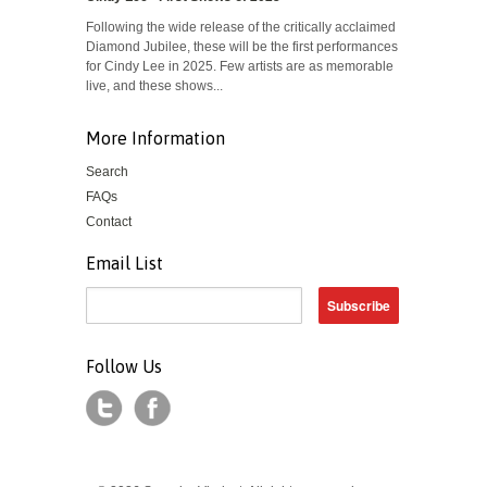
Following the wide release of the critically acclaimed
Diamond Jubilee, these will be the first performances
for Cindy Lee in 2025. Few artists are as memorable
live, and these shows...
More Information
Search
FAQs
Contact
Email List
Follow Us