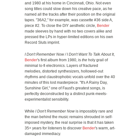
and 1980 at his home in Cincinnati, Ohio. Not even
song titles could slow down his creative pace, as he
named all the tracks after their position on the original
tapes. "36A2," for example, was cassette #36 side A,
piece #2. To close the DIY aesthetic circle,
Bender
made sleeves by hand with no two covers alike and
pressed the LPs in hyper-limited editions on his own
Record Sluts imprint.
I Don't Remember Now / I Don't Want To Talk About It
,
Bender
's first album from 1980, is
the
holy grail of
minimal lo-fi electronics. Layers of fractured
melodies, distorted synthesizers, hollowed-out
rhythms and claustrophobic vocals unfold over the 40
minutes of this lost masterpiece. "It's A Rainy Day,
Sunshine Girl," one of Faust's greatest songs, is
perfectly deconstructed by a distinct punk-meets-
experimentalist sensibility.
While
I Don't Remember Now
is impossibly rare and
the man behind the music remains shrouded in self-
imposed mystery, the real surprise is that it has taken
35+ years for listeners to discover
Bender
's warm, art-
damaged immediacy.