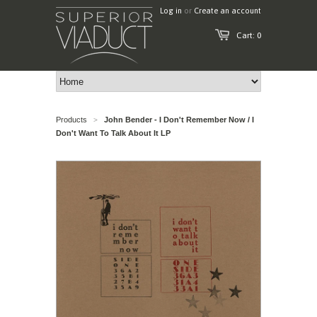
Log in
or
Create an account
Cart: 0
Products
John Bender - I Don't Remember Now / I
>
Don't Want To Talk About It LP