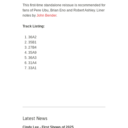
This first-time standalone reissue is recommended for
fans of Pere Ubu, Brian Eno and Robert Ashley. Liner
notes by
John Bender
.
Track Listing:
36A2
35B1
27B4
35A9
36A3
31A4
33A1
Latest News
Cindy Lee - First Shows of 2025