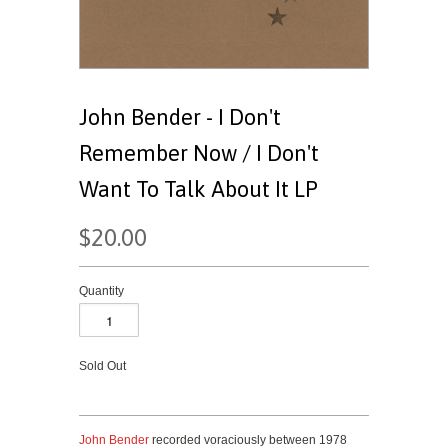
John Bender - I Don't
Remember Now / I Don't
Want To Talk About It LP
$20.00
Quantity
Sold Out
John Bender
recorded voraciously between 1978