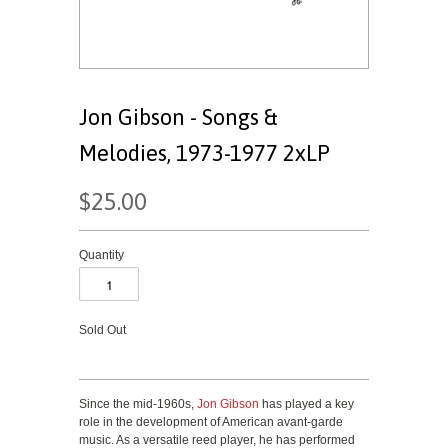
Jon Gibson - Songs &
Melodies, 1973-1977 2xLP
$25.00
Quantity
Sold Out
Since the mid-1960s,
Jon Gibson
has played a key
role in the development of American avant-garde
music. As a versatile reed player, he has performed