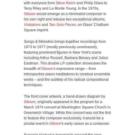
with everyone from
Steve Reich
and Philip Glass to
Terry Riley and La Monte Young. In the 1970s,
Gibson
would emerge as a minimalist composer in
his own right and release two exceptional albums,
Visitations
and
Two Solo Pieces
, on Glass' Chatham
Square imprint.
Songs & Melodies
brings together recordings from
1973 to 1977 (mostly previously unreleased),
featuring prominent figures in New York's scene
including Arthur Russell, Barbara Benary and Julius
Eastman. This double LP collection showcases the
breadth of
Gibson
's expressive range – from
introspective piano meditations to cerebral ensemble
works – and the subtlety of his radical compositional
techniques.
The front cover artwork, a hand-drawn diagram by
Gibson
, originally appeared in the program for a
March 1974 concert at Washington Square Church in
Greenwich Village. While this concert was not the first
to feature the composer exclusively, it would be a
pivotal event in
Gibson
's early career as a composer.