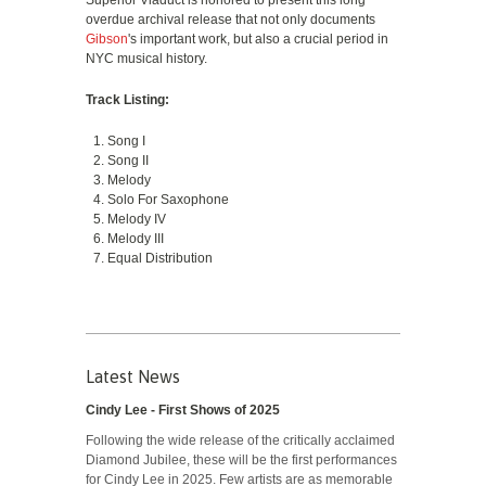
Superior Viaduct is honored to present this long
overdue archival release that not only documents
Gibson
's important work, but also a crucial period in
NYC musical history.
Track Listing:
Song I
Song II
Melody
Solo For Saxophone
Melody IV
Melody III
Equal Distribution
Latest News
Cindy Lee - First Shows of 2025
Following the wide release of the critically acclaimed
Diamond Jubilee, these will be the first performances
for Cindy Lee in 2025. Few artists are as memorable