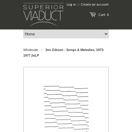
Log in
or
Create an account
Cart: 0
Wholesale
Jon Gibson - Songs & Melodies, 1973-
>
1977 2xLP