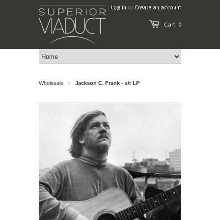
Log in
or
Create an account
Cart: 0
Wholesale
Jackson C. Frank - s/t LP
>