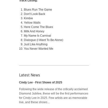
Track Listing:
Blues Run The Game
Don't Look Back
Kimbie
Yellow Walls
Here Come The Blues
Milk And Honey
My Name Is Carnival
Dialogue (I Want To Be Alone)
Just Like Anything
You Never Wanted Me
Latest News
Cindy Lee - First Shows of 2025
Following the wide release of the critically acclaimed
Diamond Jubilee, these will be the first performances
for Cindy Lee in 2025. Few artists are as memorable
live, and these shows...