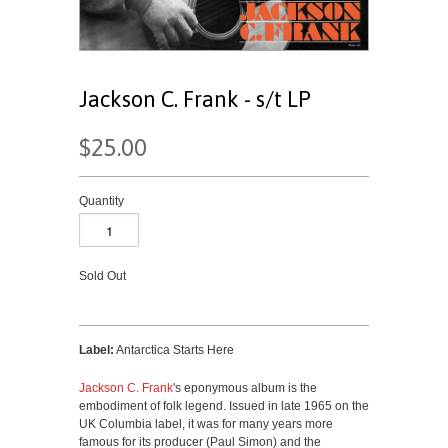
Jackson C. Frank - s/t LP
$25.00
Quantity
Sold Out
Label:
Antarctica Starts Here
Jackson C. Frank
's eponymous album is the
embodiment of folk legend. Issued in late 1965 on the
UK Columbia label, it was for many years more
famous for its producer (Paul Simon) and the