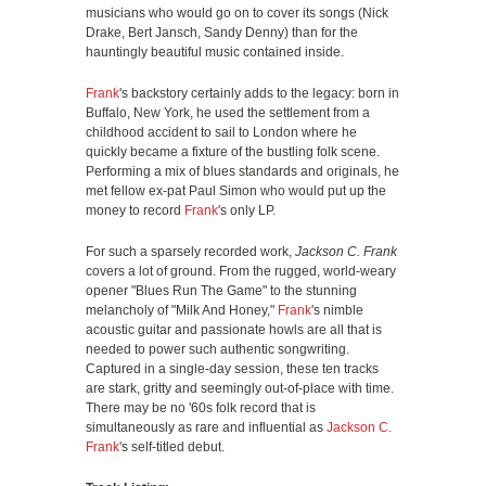
musicians who would go on to cover its songs (Nick
Drake, Bert Jansch, Sandy Denny) than for the
hauntingly beautiful music contained inside.
Frank
's backstory certainly adds to the legacy: born in
Buffalo, New York, he used the settlement from a
childhood accident to sail to London where he
quickly became a fixture of the bustling folk scene.
Performing a mix of blues standards and originals, he
met fellow ex-pat Paul Simon who would put up the
money to record
Frank
's only LP.
For such a sparsely recorded work,
Jackson C. Frank
covers a lot of ground. From the rugged, world-weary
opener "Blues Run The Game" to the stunning
melancholy of "Milk And Honey,"
Frank
's nimble
acoustic guitar and passionate howls are all that is
needed to power such authentic songwriting.
Captured in a single-day session, these ten tracks
are stark, gritty and seemingly out-of-place with time.
There may be no '60s folk record that is
simultaneously as rare and influential as
Jackson C.
Frank
's self-titled debut.