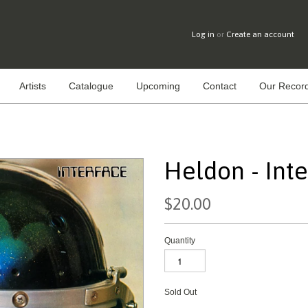
Log in
or
Create an account
Artists
Catalogue
Upcoming
Contact
Our Record
Heldon - Int
$20.00
Quantity
Sold Out