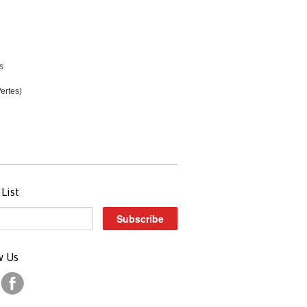
s
ertes)
List
w Us