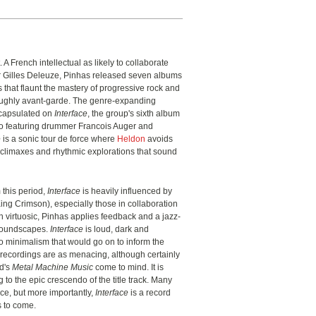
 A French intellectual as likely to collaborate
r Gilles Deleuze, Pinhas released seven albums
 that flaunt the mastery of progressive rock and
oroughly avant-garde. The genre-expanding
encapsulated on
Interface
, the group's sixth album
io featuring drummer Francois Auger and
e
is a sonic tour de force where
Heldon
avoids
te climaxes and rhythmic explorations that sound
 this period,
Interface
is heavily influenced by
King Crimson), especially those in collaboration
 virtuosic, Pinhas applies feedback and a jazz-
 soundscapes.
Interface
is loud, dark and
o minimalism that would go on to inform the
 recordings are as menacing, although certainly
d's
Metal Machine Music
come to mind. It is
g to the epic crescendo of the title track. Many
ece, but more importantly,
Interface
is a record
es to come.