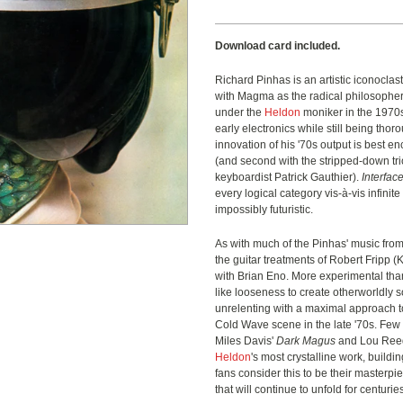
Download card included.
Richard Pinhas is an artistic iconoclast.
with Magma as the radical philosophe
under the
Heldon
moniker
in the 1970s
early electronics while still being th
innovation of his '70s output is best 
(and second with the stripped-down tr
keyboardist Patrick Gauthier).
Interfac
every logical category vis-à-vis infini
impossibly futuristic.
As with much of the Pinhas' music from
the guitar treatments of Robert Fripp (
with Brian Eno. More experimental than
like looseness to create otherworldly
unrelenting with a maximal approach t
Cold Wave scene in the late '70s. Few
Miles Davis'
Dark Magus
and Lou Ree
Heldon
's most crystalline work, buildin
fans consider this to be their masterpi
that will continue to unfold for centuri