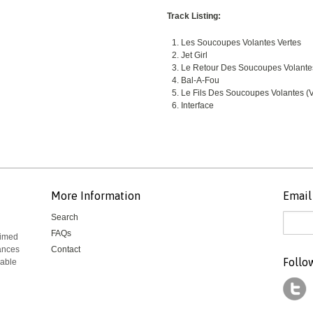
Track Listing:
Les Soucoupes Volantes Vertes
Jet Girl
Le Retour Des Soucoupes Volante
Bal-A-Fou
Le Fils Des Soucoupes Volantes (V
Interface
More Information
Email 
Search
FAQs
aimed
mances
Contact
Follo
rable