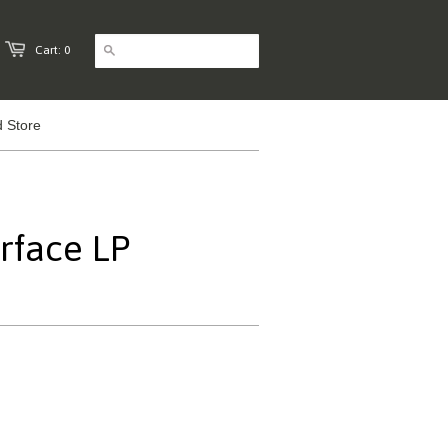
Cart: 0
 Store
erface LP