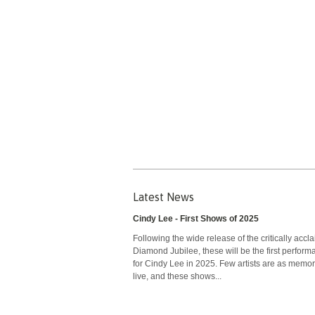
Latest News
Cindy Lee - First Shows of 2025
Following the wide release of the critically accl
Diamond Jubilee, these will be the first perfor
for Cindy Lee in 2025. Few artists are as memo
live, and these shows...