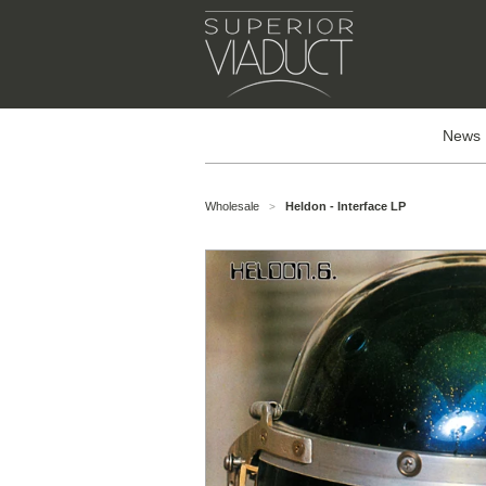
News
Wholesale
Heldon - Interface LP
>