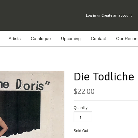
Log in
or
Create an account
Artists
Catalogue
Upcoming
Contact
Our Record
Die Todliche D
$22.00
Quantity
Sold Out