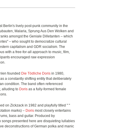
t Berlin's lively post-punk community in the
Neubauten, Malaria, Sprung Aus Den Wolken and
ranks amongst the Geniale Dilletanten – which
antes" – who sought to democratize cultural
estern capitalism and GDR socialism. The
with a free-for-all approach to music, film,
cipants encouraged raw expression
ion.
öhlen founded
Die Tödliche Doris
in 1980,
as a constantly shifting entity that deliberately
an condition. The band often referenced
, alluding to
Doris
as a fully-formed female
tions.
ed on Zickzack in 1982 and playfully titled " "
otation marks) –
Doris
most closely entertains
 drums, bass and guitar. Produced by
n songs presented here are disquieting lullabies
tive deconstructions of German polka and manic