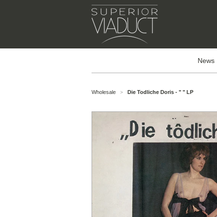
News
Wholesale
Die Todliche Doris - " " LP
>