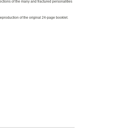
lections of the many and fractured personalities
 reproduction of the original 24-page booklet.