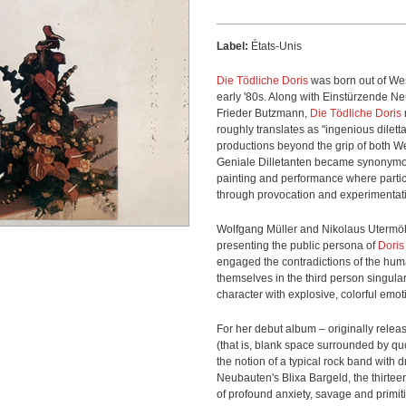
Label:
États-Unis
Die Tödliche Doris
was born out of Wes
early '80s. Along with Einstürzende 
Frieder Butzmann,
Die Tödliche Doris
roughly translates as "ingenious dilett
productions beyond the grip of both W
Geniale Dilletanten became synonymous 
painting and performance where parti
through provocation and experimentat
Wolfgang Müller and Nikolaus Uterm
presenting the public persona of
Doris
engaged the contradictions of the hum
themselves in the third person singular
character with explosive, colorful emo
For her debut album – originally releas
(that is, blank space surrounded by qu
the notion of a typical rock band with
Neubauten's Blixa Bargeld, the thirtee
of profound anxiety, savage and primi