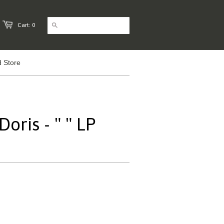
Cart: 0
 Store
oris - " " LP