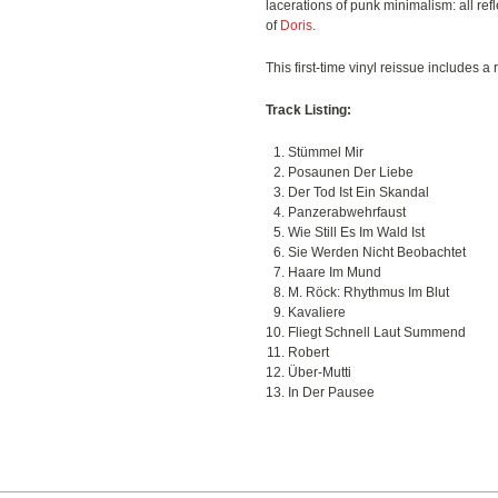
lacerations of punk minimalism: all ref
of
Doris
.
This first-time vinyl reissue includes a
Track Listing:
Stümmel Mir
Posaunen Der Liebe
Der Tod Ist Ein Skandal
Panzerabwehrfaust
Wie Still Es Im Wald Ist
Sie Werden Nicht Beobachtet
Haare Im Mund
M. Röck: Rhythmus Im Blut
Kavaliere
Fliegt Schnell Laut Summend
Robert
Über-Mutti
In Der Pausee