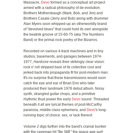
Massacre,
Devo
formed as a conceptual art project
armed with a radical philosophy of de-evolution.
Brothers Mothersbaugh (Mark, Bob, and Jim) and
Brothers Casale (Jerry and Bob) along with drummer
Alan Myers soon whipped-up an otherworldly brand
of "devolved blues" that could hold its own alongside
the beatnik groove of 15-60-75 (aka The Numbers
Band) or the primal rock poetry of the Bizarros.
Recorded on various 4-track machines and in tiny
studios, basements, and garages between 1974-
1977,
Hardcore
reveals their strikingly clear vision:
rock n' roll stripped bare of its collective cool and
jerked back into propaganda fit for post-modern man.
It's no surprise that these transmissions would soon
catch the eye and ear of Brian Eno who later
produced their landmark 1978 debut album. Noisy
synth, strangled guitar chops, and a primitive
rhythmic thud power the early
Devo
sound. Threaded
beneath it all are lyrical themes of post-McCarthy
paranoia, middle-class ephemera, and
Devo
's long-
running topic of choice: sex, or lack thereof.
Volume 2
digs further into the band's cranial bunker
with the caveman hit "Be Stiff," the space age surf-