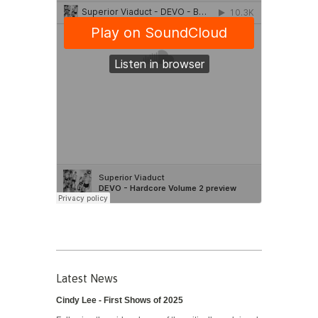
Latest News
Cindy Lee - First Shows of 2025