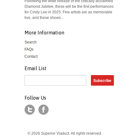
Following the wide release of the critically acclaimed
Diamond Jubilee, these will be the first performances
for Cindy Lee in 2025. Few artists are as memorable
live, and these shows...
More Information
Search
FAQs
Contact
Email List
Follow Us
© 2026 Superior Viaduct. All rights reserved.