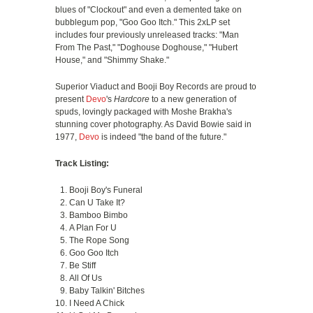
blues of "Clockout" and even a demented take on
bubblegum pop, "Goo Goo Itch." This 2xLP set
includes four previously unreleased tracks: "Man
From The Past," "Doghouse Doghouse," "Hubert
House," and "Shimmy Shake."
Superior Viaduct and Booji Boy Records are proud to
present
Devo
's
Hardcore
to a new generation of
spuds, lovingly packaged with Moshe Brakha's
stunning cover photography. As David Bowie said in
1977,
Devo
is indeed "the band of the future."
Track Listing:
Booji Boy's Funeral
Can U Take It?
Bamboo Bimbo
A Plan For U
The Rope Song
Goo Goo Itch
Be Stiff
All Of Us
Baby Talkin' Bitches
I Need A Chick