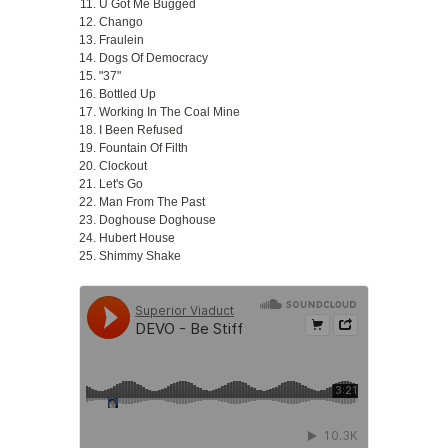
U Got Me Bugged
Chango
Fraulein
Dogs Of Democracy
"37"
Bottled Up
Working In The Coal Mine
I Been Refused
Fountain Of Filth
Clockout
Let's Go
Man From The Past
Doghouse Doghouse
Hubert House
Shimmy Shake