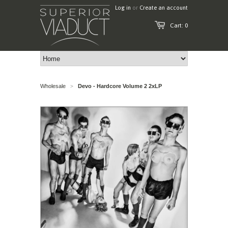
Log in
or
Create an account
Cart: 0
Wholesale
Devo - Hardcore Volume 2 2xLP
>