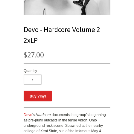
Devo - Hardcore Volume 2
2xLP
$27.00
Quantity
Devo
's
Hardcore
documents the group's beginning
as pre-punk outcasts in the fertile Akron, Ohio
underground rock scene. Spawned at the nearby
college of Kent State, site of the infamous May 4