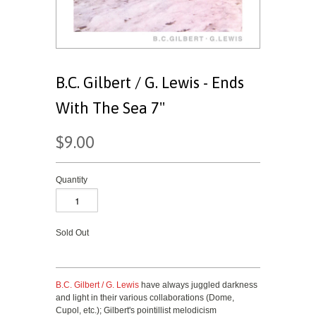
B.C. Gilbert / G. Lewis - Ends
With The Sea 7"
$9.00
Quantity
Sold Out
B.C. Gilbert / G. Lewis
have always juggled darkness
and light in their various collaborations (Dome,
Cupol, etc.); Gilbert's pointillist melodicism