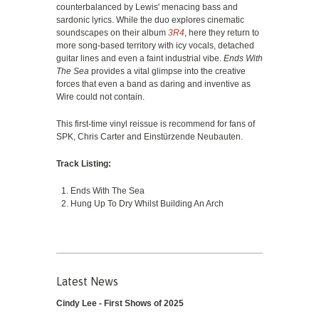
counterbalanced by Lewis' menacing bass and
sardonic lyrics. While the duo explores cinematic
soundscapes on their album
3R4
, here they return to
more song-based territory with icy vocals, detached
guitar lines and even a faint industrial vibe.
Ends With
The Sea
provides a vital glimpse into the creative
forces that even a band as daring and inventive as
Wire could not contain.
This first-time vinyl reissue is recommend for fans of
SPK, Chris Carter and Einstürzende Neubauten.
Track Listing:
Ends With The Sea
Hung Up To Dry Whilst Building An Arch
Latest News
Cindy Lee - First Shows of 2025