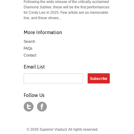
Following the wide release of the critically acclaimed
Diamond Jubilee, these will be the first performances
for Cindy Lee in 2025. Few artists are as memorable
live, and these shows...
More Information
Search
FAQs
Contact
Email List
Follow Us
© 2026 Superior Viaduct. All rights reserved.