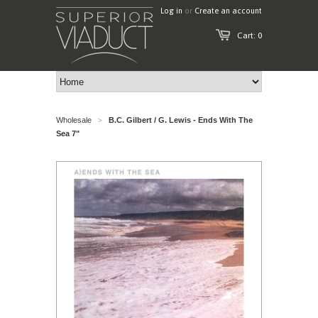
Log in
or
Create an account
Cart: 0
Wholesale
B.C. Gilbert / G. Lewis - Ends With The
>
Sea 7"