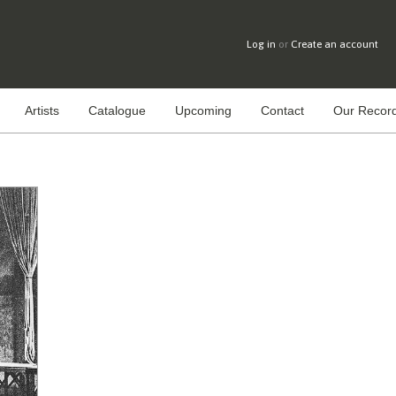
Log in
or
Create an account
Artists
Catalogue
Upcoming
Contact
Our Record