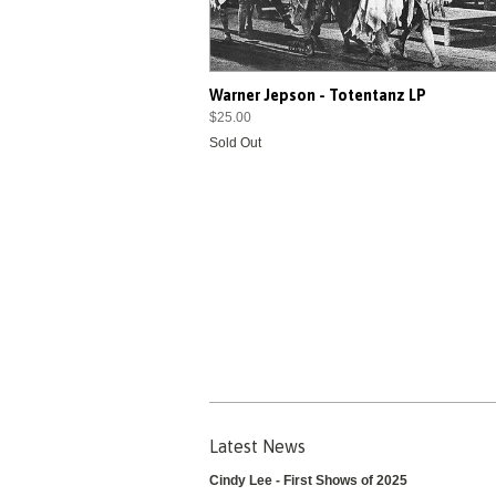
Warner Jepson - Totentanz LP
$25.00
Sold Out
Latest News
Cindy Lee - First Shows of 2025