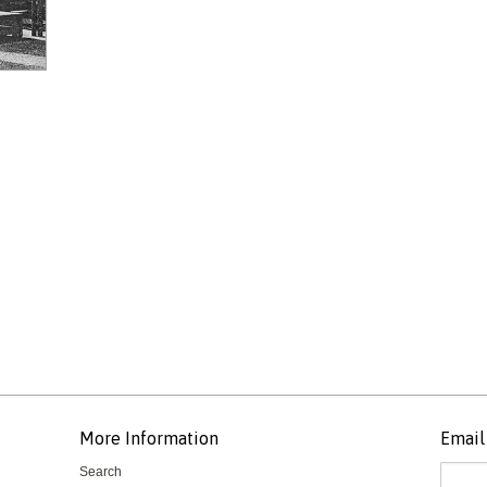
More Information
Email 
Search