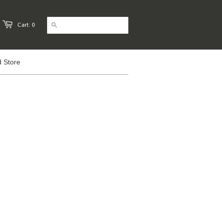
Cart: 0
 Store