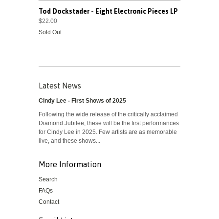
Tod Dockstader - Eight Electronic Pieces LP
$22.00
Sold Out
Latest News
Cindy Lee - First Shows of 2025
Following the wide release of the critically acclaimed
Diamond Jubilee, these will be the first performances
for Cindy Lee in 2025. Few artists are as memorable
live, and these shows...
More Information
Search
FAQs
Contact