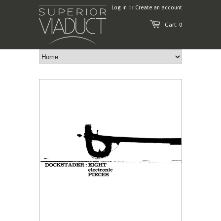
Log in
or
Create an account
Cart: 0