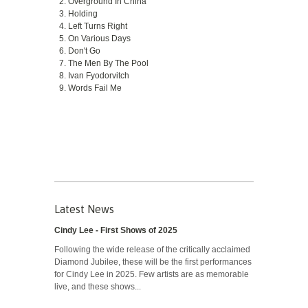
Overground In China
Holding
Left Turns Right
On Various Days
Don't Go
The Men By The Pool
Ivan Fyodorvitch
Words Fail Me
Latest News
Cindy Lee - First Shows of 2025
Following the wide release of the critically acclaimed
Diamond Jubilee, these will be the first performances
for Cindy Lee in 2025. Few artists are as memorable
live, and these shows...