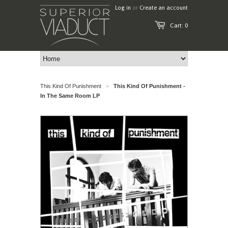
Log in
or
Create an account
Cart: 0
This Kind Of Punishment
This Kind Of Punishment -
>
In The Same Room LP