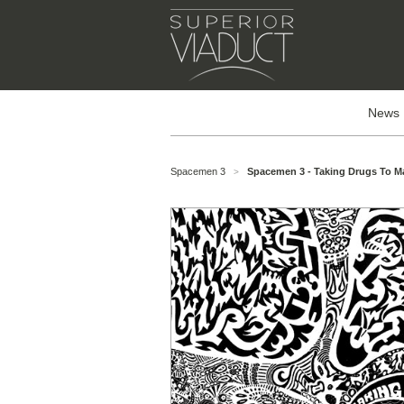
News
Spacemen 3
Spacemen 3 - Taking Drugs To M
>