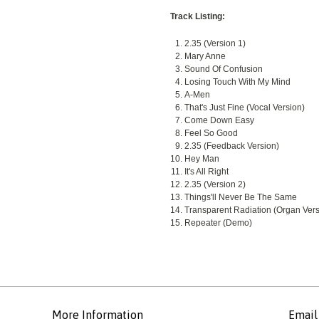
Track Listing:
2.35 (Version 1)
Mary Anne
Sound Of Confusion
Losing Touch With My Mind
A-Men
That's Just Fine (Vocal Version)
Come Down Easy
Feel So Good
2.35 (Feedback Version)
Hey Man
It's All Right
2.35 (Version 2)
Things'll Never Be The Same
Transparent Radiation (Organ Vers
Repeater (Demo)
More Information
Email 