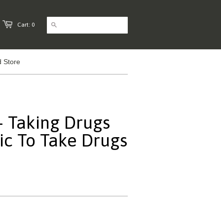
Cart: 0
 Store
 Taking Drugs
c To Take Drugs