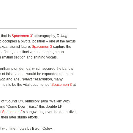
 that is
Spacemen 3
's discography,
Taking
o
occupies a pivotal position – one at the nexus
xpansionist future.
Spacemen 3
capture the
 offering a distinct variation on high pop
e rhythm section and shining vocals.
Northampton demos, which secured the band's
ch of this material would be expanded upon on
ion
and
The Perfect Prescription
, many
mos to be the vital document of
Spacemen 3
at
s of "Sound Of Confusion" (aka
"
Walkin
'
With
 and "Come Down Easy," this double LP
of
Spacemen 3
's songwriting over the deep-dive,
eir later studio efforts.
 with liner notes by Byron Coley.