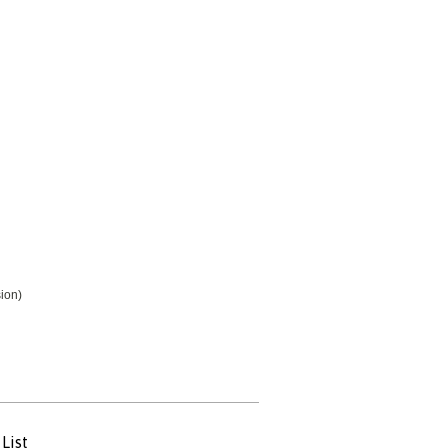
ion)
List