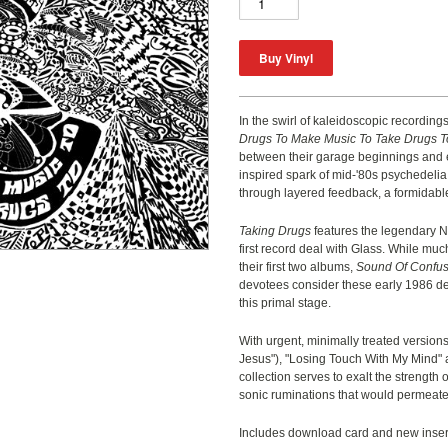
In the swirl of kaleidoscopic recordings
Drugs To Make Music To Take Drugs T
between their garage beginnings and e
inspired spark of mid-'80s psychedelia,
through layered feedback, a formidabl
Taking Drugs
features the legendary 
first record deal with Glass. While mu
their first two albums,
Sound Of Confus
devotees consider these early 1986 de
this primal stage.
With urgent, minimally treated version
Jesus
"
), "Losing Touch With My Mind"
collection serves to exalt the strength 
sonic ruminations that would permeate th
Includes download card and new insert