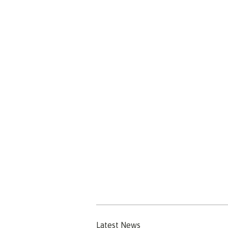
Latest News