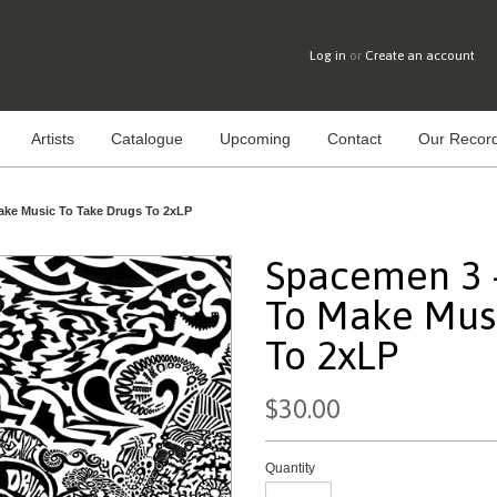
Log in
or
Create an account
Artists
Catalogue
Upcoming
Contact
Our Record
ake Music To Take Drugs To 2xLP
Spacemen 3 -
To Make Musi
To 2xLP
$30.00
Quantity