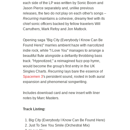
each side of the LP was written by Sonic Boom and
Jason Pierce separately and, unlike previous
releases, the two do not play on each other's songs –
Recurring
maintains a cohesive, dreamy feel with its
chief sonic officers backed by fellow travelers Will
Carruthers, Mark Refoy and Jon Mattock.
Opening saga "Big City (Everybody I Know Can Be
Found Here)" marries ambient haze with narcotized
indie rock, while "I Love You" manages to arrange a
beautiful flute alongside a defiantly throbbing bass
track. "Hypnotized," a reimagined fuzz-pop hymn,
would become the group's first entry in the UK
Singles Charts.
Recurring
lays bare the essence of
Spacemen 3
's persistent sound, rooted in both aural
expansion and phenomenal songwriting.
Includes download card and new insert with liner
notes by Marc Masters.
Track Listing:
Big City (Everybody I Know Can Be Found Here)
Just To See You Smile (Orchestral Mix)