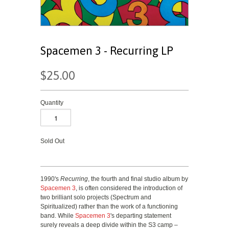
Spacemen 3 - Recurring LP
$25.00
Quantity
Sold Out
1990's
Recurring
, the fourth and final studio album by
Spacemen 3
, is often considered the introduction of
two brilliant solo projects (Spectrum and
Spiritualized) rather than the work of a functioning
band. While
Spacemen 3
's departing statement
surely reveals a deep divide within the S3 camp –