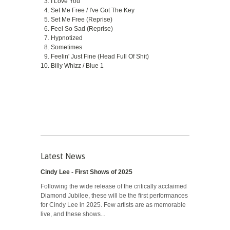
I Love You
Set Me Free / I've Got The Key
Set Me Free (Reprise)
Feel So Sad (Reprise)
Hypnotized
Sometimes
Feelin' Just Fine (Head Full Of Shit)
Billy Whizz / Blue 1
Latest News
Cindy Lee - First Shows of 2025
Following the wide release of the critically acclaimed
Diamond Jubilee, these will be the first performances
for Cindy Lee in 2025. Few artists are as memorable
live, and these shows...