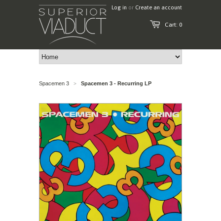
Log in
or
Create an account
Cart: 0
Spacemen 3
Spacemen 3 - Recurring LP
>