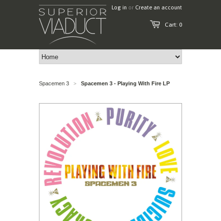
Log in
or
Create an account
Cart: 0
Spacemen 3
Spacemen 3 - Playing With Fire LP
>