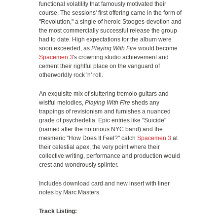
functional volatility that famously motivated their
course. The sessions' first offering came in the form of
"Revolution," a single of heroic Stooges-devotion and
the most commercially successful release the group
had to date. High expectations for the album were
soon exceeded, as
Playing With Fire
would become
Spacemen 3
's crowning studio achievement and
cement their rightful place on the vanguard of
otherworldly rock 'n' roll.
An exquisite mix of stuttering tremolo guitars and
wistful melodies,
Playing With Fire
sheds any
trappings of revisionism and furnishes a nuanced
grade of psychedelia. Epic entries like "Suicide"
(named after the notorious NYC band) and the
mesmeric "How Does It Feel?" catch
Spacemen 3
at
their celestial apex, the very point where their
collective writing, performance and production would
crest and wondrously splinter.
Includes download card and new insert with liner
notes by Marc Masters.
Track Listing: