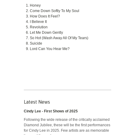
Honey
Come Down Softly To My Soul
How Does It Feel?
I Believe It
Revolution
Let Me Down Gently
So Hot (Wash Away All Of My Tears)
Suicide
Lord Can You Hear Me?
Latest News
Cindy Lee - First Shows of 2025
Following the wide release of the critically acclaimed
Diamond Jubilee, these will be the first performances
for Cindy Lee in 2025. Few artists are as memorable