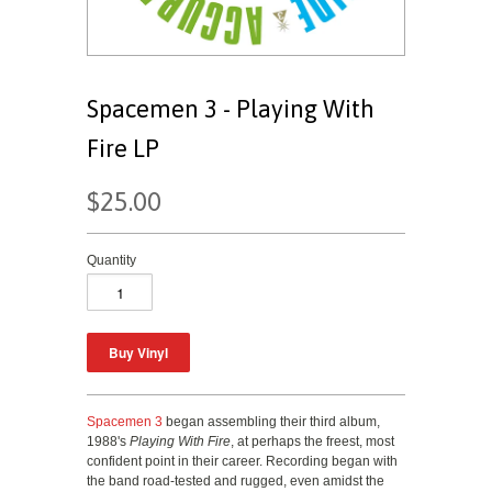
Spacemen 3 - Playing With
Fire LP
$25.00
Quantity
Spacemen 3
began assembling their third album,
1988's
Playing With Fire
, at perhaps the freest, most
confident point in their career. Recording began with
the band road-tested and rugged, even amidst the