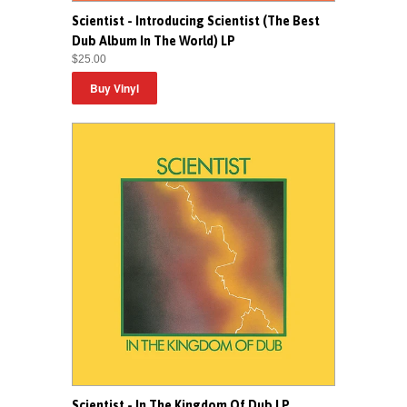
Scientist - Introducing Scientist (The Best
Dub Album In The World) LP
$25.00
Scientist - In The Kingdom Of Dub LP