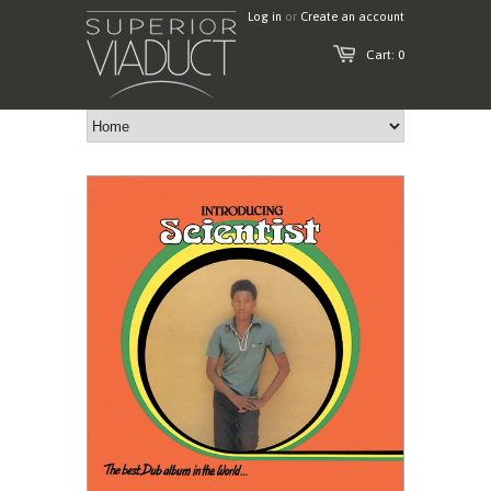
Log in
or
Create an account
Cart: 0