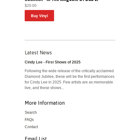
$20.00
Latest News
Cindy Lee - First Shows of 2025
Following the wide release of the critically acclaimed
Diamond Jubilee, these will be the first performances
for Cindy Lee in 2025. Few artists are as memorable
live, and these shows...
More Information
Search
FAQs
Contact
Email List