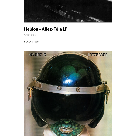
Heldon - Allez-Téia LP
$20.00
Sold Out