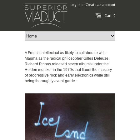
Log in
or
Create an account
Cart: 0
A French intellectual as likely to collaborate with
Magma as the radical philosopher Gilles Deleuze,
Richard Pinhas released seven albums under the
Heldon moniker in the 1970s that flaunt the mastery
of progressive rock and early electronics while still
being thoroughly avant-garde.