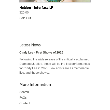
Heldon - Interface LP
$20.00
Sold Out
Latest News
Cindy Lee - First Shows of 2025
Following the wide release of the critically acclaimed
Diamond Jubilee, these will be the first performances
for Cindy Lee in 2025. Few artists are as memorable
live, and these shows...
More Information
Search
FAQs
Contact