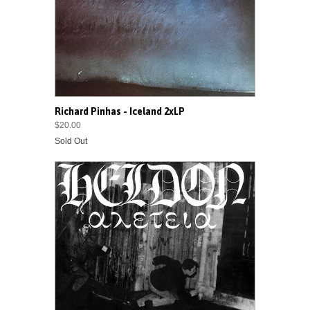
Richard Pinhas - Iceland 2xLP
$20.00
Sold Out