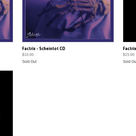
Factrix - Scheintot CD
Factri
$10.00
$15.00
Sold Out
Sold Ou