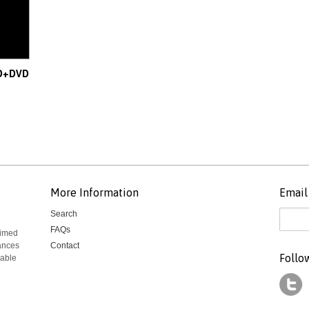
CD+DVD
More Information
Email 
Search
FAQs
aimed
mances
Contact
Follo
rable