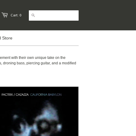
Cart: 0
 Store
sement with their own unique take on the
 droning bass, piercing guitar, and a modified