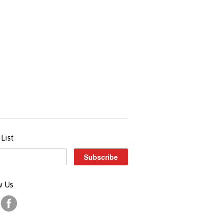
List
w Us