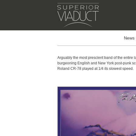
News
Arguably the most prescient band of the entire 
burgeoning English and New York post-punk scene
Roland CR-78 played at 1/4 its slowest speed.