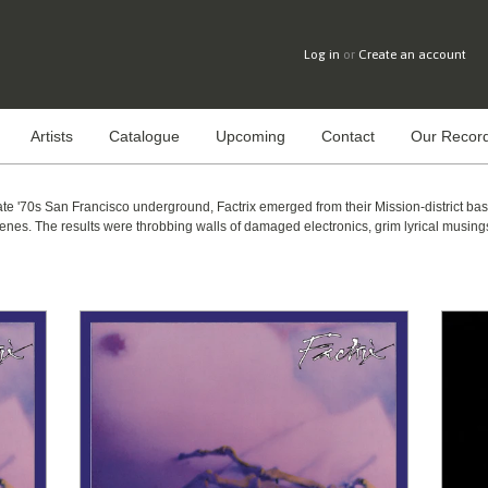
Log in
or
Create an account
Artists
Catalogue
Upcoming
Contact
Our Record
late '70s San Francisco underground, Factrix emerged from their Mission-district ba
s. The results were throbbing walls of damaged electronics, grim lyrical musings,