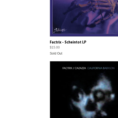
Factrix - Scheintot LP
$15.00
Sold Out