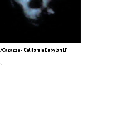
x/Cazazza - California Babylon LP
t