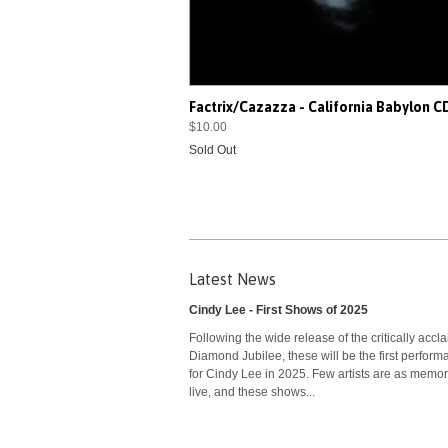
Factrix/Cazazza - California Babylon 
$10.00
Sold Out
Latest News
Cindy Lee - First Shows of 2025
Following the wide release of the critically accl
Diamond Jubilee, these will be the first perfor
for Cindy Lee in 2025. Few artists are as memo
live, and these shows...