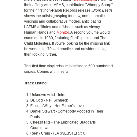
their affinity with LAFMS, contributed "Whoopy Snorp"
for their first non-Ralph Records release.
Blorp Esette
shows the artists grasping for new, non-idiomatic
voicings and collaborative modes, anticipating
LAFMS affiliates and offshoots such as Airway,
Human Hands and
Monitor
. A second volume would
come out in 1980, featuring Ford's punk band The
Child Molesters. If you're looking for the missing link
between mid-'70s art practice and outsider music,
then look no further.
This first-time vinyl reissue is limited to 500 numbered
copies. Comes with inserts.
Track Listing:
Unknown Artist - Intro
Dr. Odd - Neil Schneck
Electric Willy - Her Father's Love
Daniel Stewart - Somebody Pooped In Their
Pants
Cheezit Ritz - The Lubricated Braggarts
Countdown
Reet / Craig - (LA (WEBSTER7) 0)