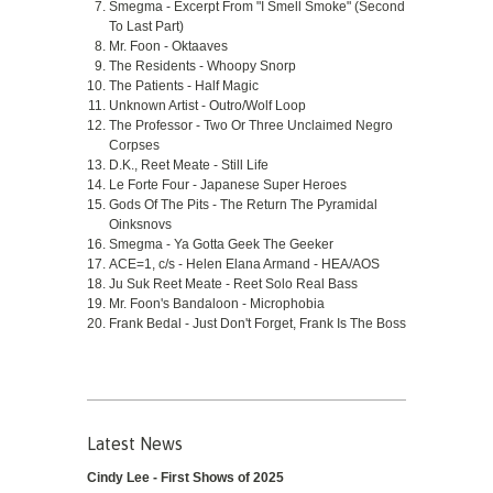
Smegma - Excerpt From "I Smell Smoke" (Second
To Last Part)
Mr. Foon - Oktaaves
The Residents - Whoopy Snorp
The Patients - Half Magic
Unknown Artist - Outro/Wolf Loop
The Professor - Two Or Three Unclaimed Negro
Corpses
D.K., Reet Meate - Still Life
Le Forte Four - Japanese Super Heroes
Gods Of The Pits - The Return The Pyramidal
Oinksnovs
Smegma - Ya Gotta Geek The Geeker
ACE=1, c/s - Helen Elana Armand - HEA/AOS
Ju Suk Reet Meate - Reet Solo Real Bass
Mr. Foon's Bandaloon - Microphobia
Frank Bedal - Just Don't Forget, Frank Is The Boss
Latest News
Cindy Lee - First Shows of 2025