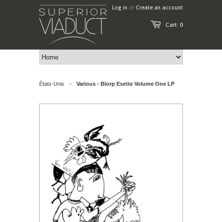
Log in
or
Create an account
Cart: 0
États-Unis
Various - Blorp Esette Volume One LP
>