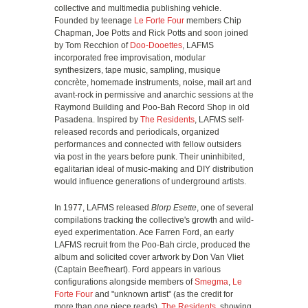
collective and multimedia publishing vehicle.
Founded by teenage
Le Forte Four
members Chip
Chapman, Joe Potts and Rick Potts and soon joined
by Tom Recchion of
Doo-Dooettes
, LAFMS
incorporated free improvisation, modular
synthesizers, tape music, sampling, musique
concrète, homemade instruments, noise, mail art and
avant-rock in permissive and anarchic sessions at the
Raymond Building and Poo-Bah Record Shop in old
Pasadena. Inspired by
The Residents
, LAFMS self-
released records and periodicals, organized
performances and connected with fellow outsiders
via post in the years before punk. Their uninhibited,
egalitarian ideal of music-making and DIY distribution
would influence generations of underground artists.
In 1977, LAFMS released
Blorp Esette
, one of several
compilations tracking the collective's growth and wild-
eyed experimentation. Ace Farren Ford, an early
LAFMS recruit from the Poo-Bah circle, produced the
album and solicited cover artwork by Don Van Vliet
(Captain Beefheart). Ford appears in various
configurations alongside members of
Smegma
,
Le
Forte Four
and "unknown artist" (as the credit for
more than one piece reads).
The Residents
, showing