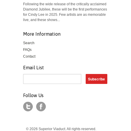
Following the wide release of the critically acclaimed
Diamond Jubilee, these will be the first performances
for Cindy Lee in 2025. Few artists are as memorable
live, and these shows...
More Information
Search
FAQs
Contact
Email List
Follow Us
© 2026 Superior Viaduct. All rights reserved.