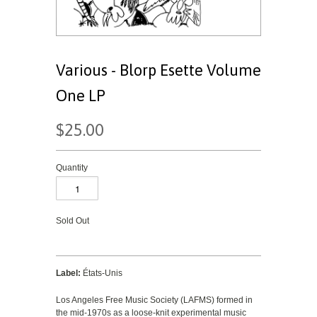
Various - Blorp Esette Volume
One LP
$25.00
Quantity
Sold Out
Label:
États-Unis
Los Angeles Free Music Society (LAFMS) formed in
the mid-1970s as a loose-knit experimental music