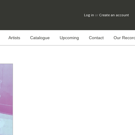
Log in
or
Create an account
Artists
Catalogue
Upcoming
Contact
Our Record