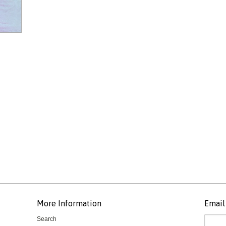
More Information
Email 
Search