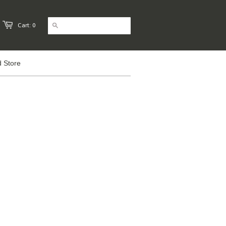
Cart: 0
 Store