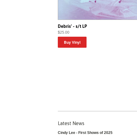
Debris' - s/t LP
$25.00
Latest News
Cindy Lee - First Shows of 2025