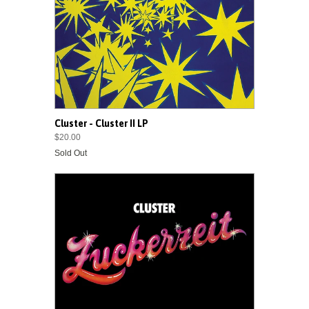
Cluster - Cluster II LP
$20.00
Sold Out