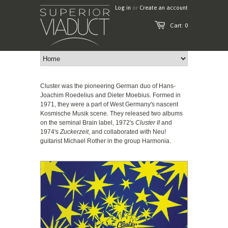
Log in
or
Create an account
Cart: 0
Cluster was the pioneering German duo of Hans-
Joachim Roedelius and Dieter Moebius. Formed in
1971, they were a part of West Germany's nascent
Kosmische Musik scene. They released two albums
on the seminal Brain label, 1972's
Cluster II
and
1974's
Zuckerzeit
, and collaborated with Neu!
guitarist Michael Rother in the group Harmonia.