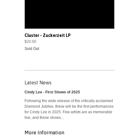
Cluster - Zuckerzeit LP
$20.00
Sold Out
Latest News
Cindy Lee - First Shows of 2025
Following the wide release of the critically acclaimed
Diamond Jubilee, these will be the first performances
for Cindy Lee in 2025. Few artists are as memorable
live, and these shows...
More Information