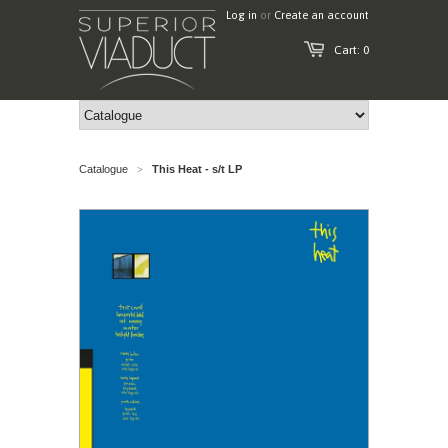
Log in
or
Create an account
Cart: 0
Catalogue
This Heat - s/t LP
>