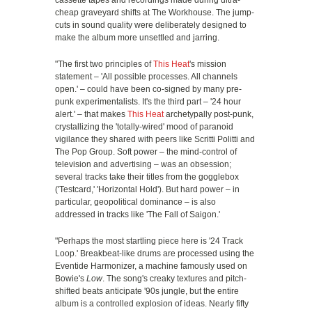
cassette tapes and recordings made during ultra-
cheap graveyard shifts at The Workhouse. The jump-
cuts in sound quality were deliberately designed to
make the album more unsettled and jarring.
"The first two principles of
This Heat
's mission
statement – 'All possible processes. All channels
open.' – could have been co-signed by many pre-
punk experimentalists. It's the third part – '24 hour
alert.' – that makes
This Heat
archetypally post-punk,
crystallizing the 'totally-wired' mood of paranoid
vigilance they shared with peers like Scritti Politti and
The Pop Group. Soft power – the mind-control of
television and advertising – was an obsession;
several tracks take their titles from the gogglebox
('Testcard,' 'Horizontal Hold'). But hard power – in
particular, geopolitical dominance – is also
addressed in tracks like 'The Fall of Saigon.'
"Perhaps the most startling piece here is '24 Track
Loop.' Breakbeat-like drums are processed using the
Eventide Harmonizer, a machine famously used on
Bowie's
Low
. The song's creaky textures and pitch-
shifted beats anticipate '90s jungle, but the entire
album is a controlled explosion of ideas. Nearly fifty