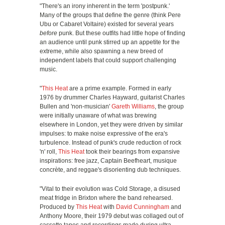
"There's an irony inherent in the term 'postpunk.'
Many of the groups that define the genre (think Pere
Ubu or Cabaret Voltaire) existed for several years
before
punk. But these outfits had little hope of finding
an audience until punk stirred up an appetite for the
extreme, while also spawning a new breed of
independent labels that could support challenging
music.
"
This Heat
are a prime example. Formed in early
1976 by drummer Charles Hayward, guitarist Charles
Bullen and 'non-musician'
Gareth Williams
, the group
were initially unaware of what was brewing
elsewhere in London, yet they were driven by similar
impulses: to make noise expressive of the era's
turbulence. Instead of punk's crude reduction of rock
'n' roll,
This Heat
took their bearings from expansive
inspirations: free jazz, Captain Beefheart, musique
concrète, and reggae's disorienting dub techniques.
"Vital to their evolution was Cold Storage, a disused
meat fridge in Brixton where the band rehearsed.
Produced by
This Heat
with
David Cunningham
and
Anthony Moore, their 1979 debut was collaged out of