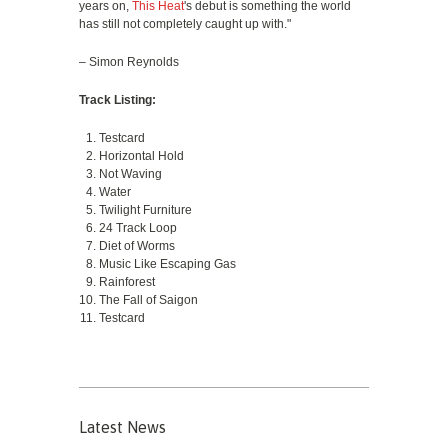
years on,
This Heat
's debut is something the world
has still not completely caught up with."
– Simon Reynolds
Track Listing:
Testcard
Horizontal Hold
Not Waving
Water
Twilight Furniture
24 Track Loop
Diet of Worms
Music Like Escaping Gas
Rainforest
The Fall of Saigon
Testcard
Latest News