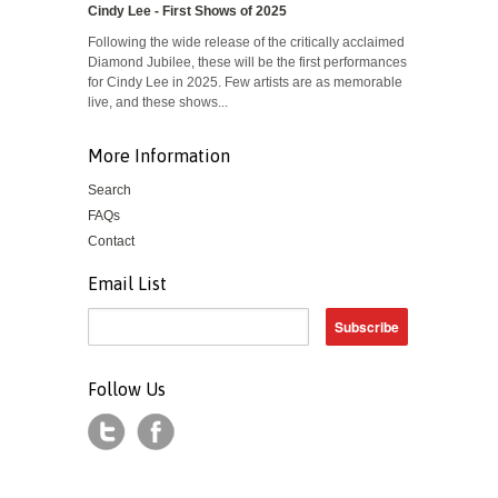
Cindy Lee - First Shows of 2025
Following the wide release of the critically acclaimed
Diamond Jubilee, these will be the first performances
for Cindy Lee in 2025. Few artists are as memorable
live, and these shows...
More Information
Search
FAQs
Contact
Email List
Follow Us