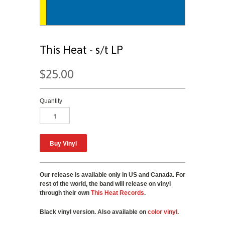
This Heat - s/t LP
$25.00
Quantity
Our release is available only in US and Canada. For
rest of the world, the band will release on vinyl
through their own
This Heat Records
.
Black vinyl version. Also available on
color vinyl
.