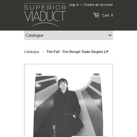
Log in
or
Create an account
Cart: 0
Catalogue
The Fall - The Rough Trade Singles LP
>