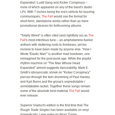
Expanded / Ludd Gang
and
Kicker Conspiracy
–
none of which appeared on any of the band's studio
LPs. With 7-inches being the era's vehicle for buzzing
communiqués,
The Fall
would use the format for
short-form, standalone works rather than as mere
promotional devices for forthcoming albums.
"Totally Wired" is often cited (and rightfully so) as
The
Fall
's most infectious tune – an amphetamine-fueled
anthem with stuttering nods to forebears, yet too
incisive to have been made by anyone else. "How I
Wrote 'Elastic Man'" is another mad hoedown, one
reimagined for the post-punk age. While the playful
rhythm machine on "The Man Whose Head
Expanded" almost suggests danceability, Mark E.
Smith's idiosyncratic shriek on "Kicker Conspiracy"
pierces through the twin drumming of Paul Hanley
and Karl Burns and the group's unpredictable /
unmistakable racket. Together these songs remain
some of the absolute best material
The Fall
would
ever release.
Superior Viaduct's edition is the first time that
The
Rough Trade Singles
has been available on vinyl
domestically. Liner notes by Brian Turner.