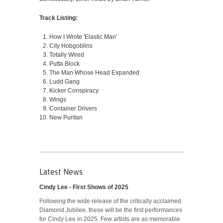
Track Listing:
How I Wrote 'Elastic Man'
City Hobgoblins
Totally Wired
Putta Block
The Man Whose Head Expanded
Ludd Gang
Kicker Conspiracy
Wings
Container Drivers
New Puritan
Latest News
Cindy Lee - First Shows of 2025
Following the wide release of the critically acclaimed
Diamond Jubilee, these will be the first performances
for Cindy Lee in 2025. Few artists are as memorable