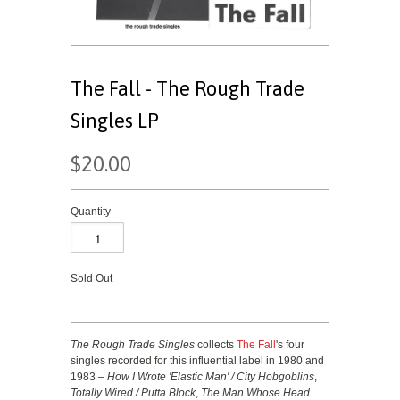
The Fall - The Rough Trade
Singles LP
$20.00
Quantity
Sold Out
The Rough Trade Singles
collects
The Fall
's four
singles recorded for this influential label in 1980 and
1983 –
How I Wrote 'Elastic Man' / City Hobgoblins
,
Totally Wired / Putta Block
,
The Man Whose Head