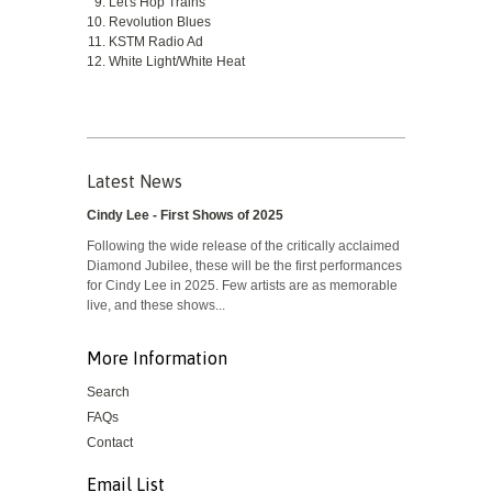
Let's Hop Trains
Revolution Blues
KSTM Radio Ad
White Light/White Heat
Latest News
Cindy Lee - First Shows of 2025
Following the wide release of the critically acclaimed
Diamond Jubilee, these will be the first performances
for Cindy Lee in 2025. Few artists are as memorable
live, and these shows...
More Information
Search
FAQs
Contact
Email List