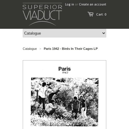
Log in
or
Create an account
Cart: 0
Catalogue
Paris 1942 - Birds In Their Cages LP
>