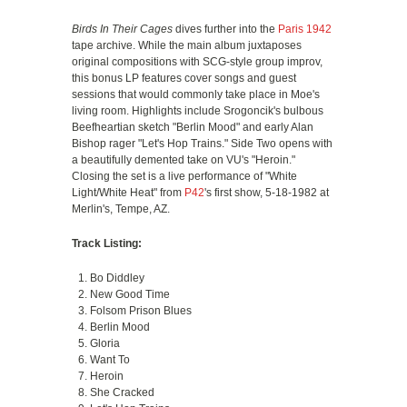
Birds In Their Cages
dives further into the
Paris 1942
tape archive. While the main album juxtaposes
original compositions with SCG-style group improv,
this bonus LP features cover songs and guest
sessions that would commonly take place in Moe's
living room. Highlights include Srogoncik's bulbous
Beefheartian sketch "Berlin Mood" and early Alan
Bishop rager "Let's Hop Trains." Side Two opens with
a beautifully demented take on VU's "Heroin."
Closing the set is a live performance of "White
Light/White Heat" from
P42
's first show, 5-18-1982 at
Merlin's, Tempe, AZ.
Track Listing:
Bo Diddley
New Good Time
Folsom Prison Blues
Berlin Mood
Gloria
Want To
Heroin
She Cracked