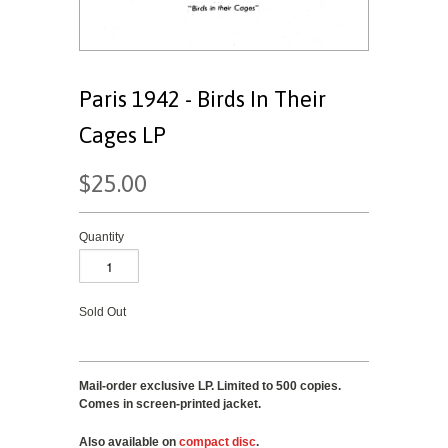
Paris 1942 - Birds In Their
Cages LP
$25.00
Quantity
Sold Out
Mail-order exclusive LP. Limited to 500 copies.
Comes in screen-printed jacket.
Also available on
compact disc
.