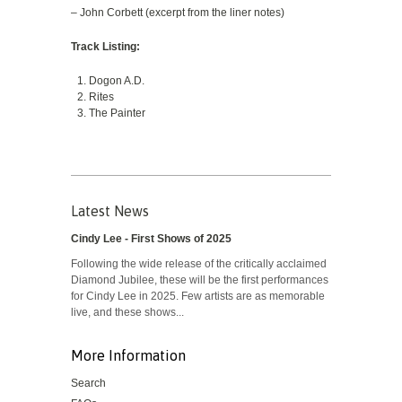
– John Corbett (excerpt from the liner notes)
Track Listing:
Dogon A.D.
Rites
The Painter
Latest News
Cindy Lee - First Shows of 2025
Following the wide release of the critically acclaimed
Diamond Jubilee, these will be the first performances
for Cindy Lee in 2025. Few artists are as memorable
live, and these shows...
More Information
Search