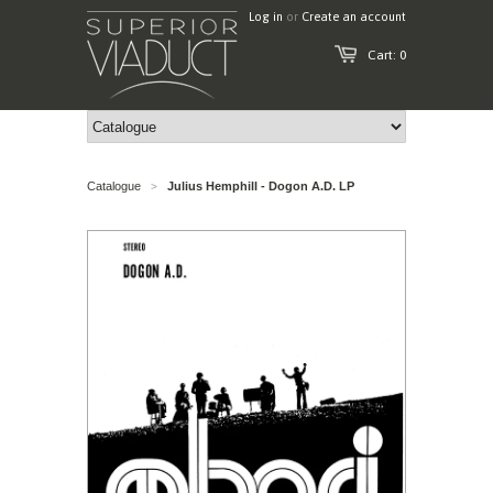
Log in
or
Create an account
Cart: 0
Catalogue
Julius Hemphill - Dogon A.D. LP
>