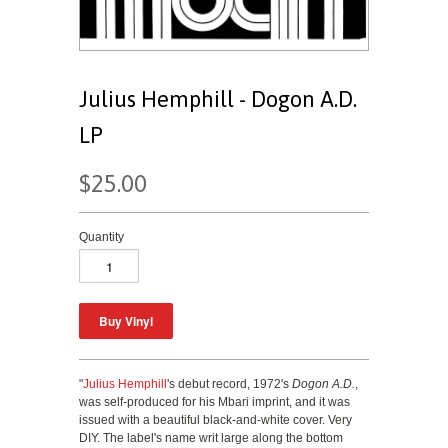
Julius Hemphill - Dogon A.D.
LP
$25.00
Quantity
"
Julius Hemphill
's debut record, 1972's
Dogon A.D.
,
was self-produced for his Mbari imprint, and it was
issued with a beautiful black-and-white cover. Very
DIY. The label's name writ large along the bottom