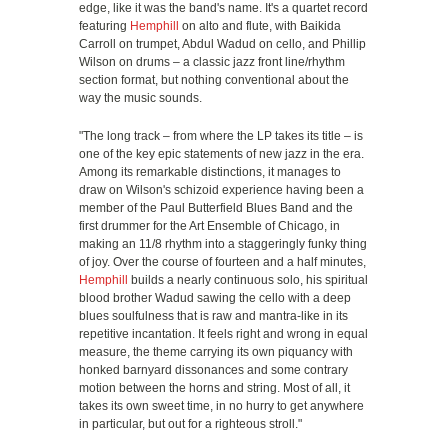
edge, like it was the band's name. It's a quartet record
featuring
Hemphill
on alto and flute, with Baikida
Carroll on trumpet, Abdul Wadud on cello, and Phillip
Wilson on drums – a classic jazz front line/rhythm
section format, but nothing conventional about the
way the music sounds.
"The long track – from where the LP takes its title – is
one of the key epic statements of new jazz in the era.
Among its remarkable distinctions, it manages to
draw on Wilson's schizoid experience having been a
member of the Paul Butterfield Blues Band and the
first drummer for the Art Ensemble of Chicago, in
making an 11/8 rhythm into a staggeringly funky thing
of joy. Over the course of fourteen and a half minutes,
Hemphill
builds a nearly continuous solo, his spiritual
blood brother Wadud sawing the cello with a deep
blues soulfulness that is raw and mantra-like in its
repetitive incantation. It feels right and wrong in equal
measure, the theme carrying its own piquancy with
honked barnyard dissonances and some contrary
motion between the horns and string. Most of all, it
takes its own sweet time, in no hurry to get anywhere
in particular, but out for a righteous stroll."