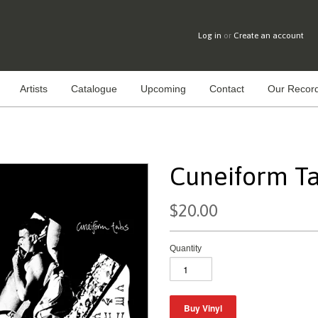
Log in
or
Create an account
Artists
Catalogue
Upcoming
Contact
Our Record
Cuneiform Tab
$20.00
Quantity