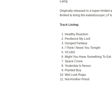
Laing.
Originally released in a hyper-limited a
thrilled to bring this kaleidoscopic LP 
Track Listing:
Healthy Reaction
Penitence My Lord
Gonged Fantasy
I Think I Need You Tonight
VCUKII
Might You Have Something To Eat
Space Crone
Yesterday Is Nexus
Planted Boy
Wet Look Raga
Not Another Priest