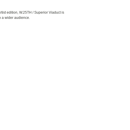
rtist edition, W.25TH / Superior Viaduct is
to a wider audience.