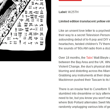
Label:
W.25TH
Limited edition translucent yellow vin
Like an unsent love letter to a psyched
their way to a secret Television Persona
astounding debut of lo-fi pop and DIY e
heartaches, twisted children's TV th
the sounds of '60s AM radio from a doz
Over 18 months, the
Tabs
' Matt Bleyle
between the Bay Area and the UK. Whil
Violent Change, the duo's physical dis
blurring and distorting across the Atl
Grabbing any instruments at their dispo
Mackinnon pushed their Tascam to its l
There is an insular feel to
Cuneiform T
stumbled into dreamtime or lazy after
need to be, but you know you won't make
where Bob Pollard alternates Swell M
randomly unplugging various bits of 