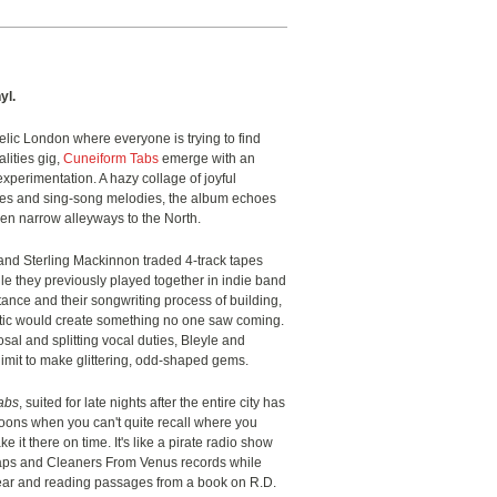
yl.
elic London where everyone is trying to find
lities gig,
Cuneiform Tabs
emerge with an
xperimentation. A hazy collage of joyful
emes and sing-song melodies, the album echoes
en narrow alleyways to the North.
 and Sterling Mackinnon traded 4-track tapes
e they previously played together in indie band
tance and their songwriting process of building,
antic would create something no one saw coming.
sal and splitting vocal duties, Bleyle and
imit to make glittering, odd-shaped gems.
abs
, suited for late nights after the entire city has
noons when you can't quite recall where you
 it there on time. It's like a pirate radio show
aps and Cleaners From Venus records while
gear and reading passages from a book on R.D.