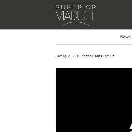
News
Catalogue
Cuneiform Tabs - s/t LP
>