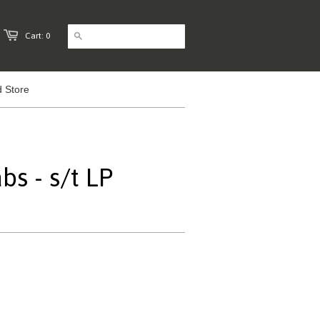
Cart: 0
 Store
s - s/t LP