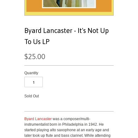
Byard Lancaster - It's Not Up
To Us LP
$25.00
Quantity
Sold Out
Byard Lancaster
was a composer/multi-
instrumentalist born in Philadelphia in 1942. He
started playing alto saxophone at an early age and
later took up flute and bass clarinet. While attending