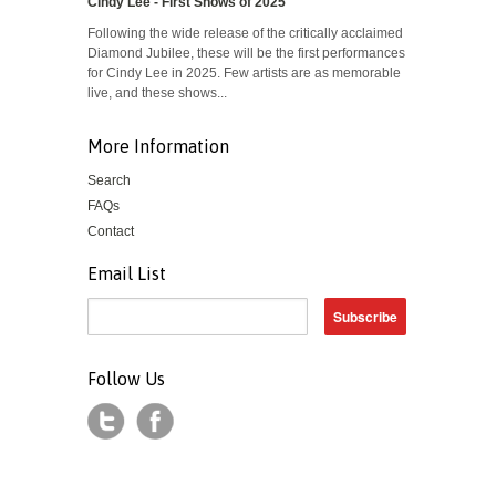
Cindy Lee - First Shows of 2025
Following the wide release of the critically acclaimed
Diamond Jubilee, these will be the first performances
for Cindy Lee in 2025. Few artists are as memorable
live, and these shows...
More Information
Search
FAQs
Contact
Email List
Follow Us