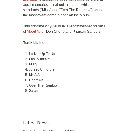
aural memories ingrained in the ear, while the
standards ("Misty" and "Over The Rainbow") sound
the most avant-garde pieces on the album.
This first-time vinyl reissue is recommended for fans
of
Albert Ayler
, Don Cherry and Pharoah Sanders.
Track Listing:
It's Not Up To Us
Last Summer
Misty
John's Children
Mr. A.A.
Dogtown
Over The Rainbow
Satan
Latest News