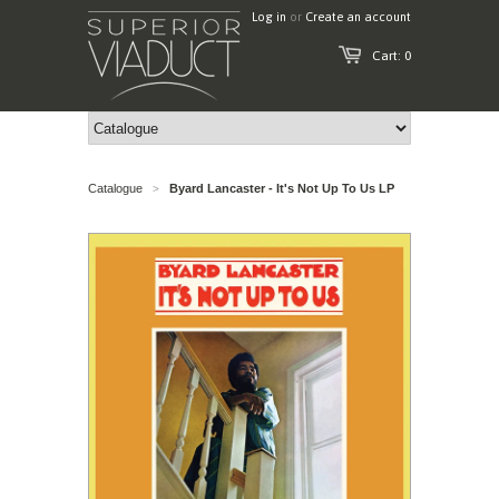
Log in
or
Create an account
Cart: 0
Catalogue
Byard Lancaster - It's Not Up To Us LP
>