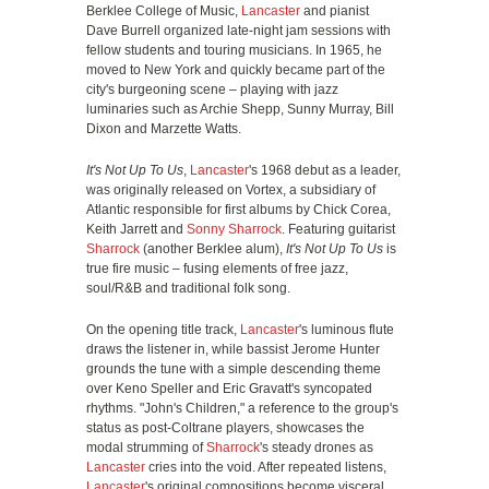
Berklee College of Music,
Lancaster
and pianist
Dave Burrell organized late-night jam sessions with
fellow students and touring musicians. In 1965, he
moved to New York and quickly became part of the
city's burgeoning scene – playing with jazz
luminaries such as Archie Shepp, Sunny Murray, Bill
Dixon and Marzette Watts.
It's Not Up To Us
,
Lancaster
's 1968 debut as a leader,
was originally released on Vortex, a subsidiary of
Atlantic responsible for first albums by Chick Corea,
Keith Jarrett and
Sonny Sharrock
. Featuring guitarist
Sharrock
(another Berklee alum),
It's Not Up To Us
is
true fire music – fusing elements of free jazz,
soul/R&B and traditional folk song.
On the opening title track,
Lancaster
's luminous flute
draws the listener in, while bassist Jerome Hunter
grounds the tune with a simple descending theme
over Keno Speller and Eric Gravatt's syncopated
rhythms. "John's Children," a reference to the group's
status as post-Coltrane players, showcases the
modal strumming of
Sharrock
's steady drones as
Lancaster
cries into the void. After repeated listens,
Lancaster
's original compositions become visceral