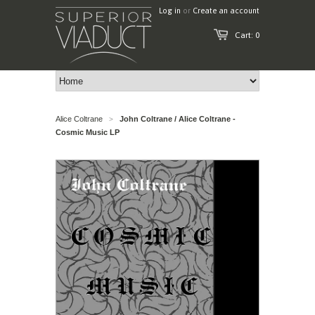
Log in
or
Create an account
Cart: 0
Alice Coltrane
John Coltrane / Alice Coltrane -
>
Cosmic Music LP