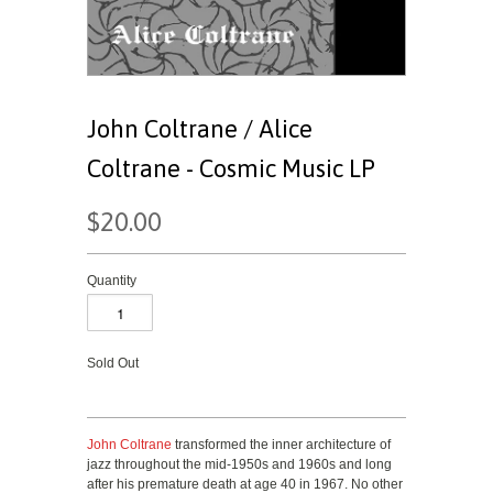
John Coltrane / Alice
Coltrane - Cosmic Music LP
$20.00
Quantity
Sold Out
John Coltrane
transformed the inner architecture of
jazz throughout the mid-1950s and 1960s and long
after his premature death at age 40 in 1967. No other