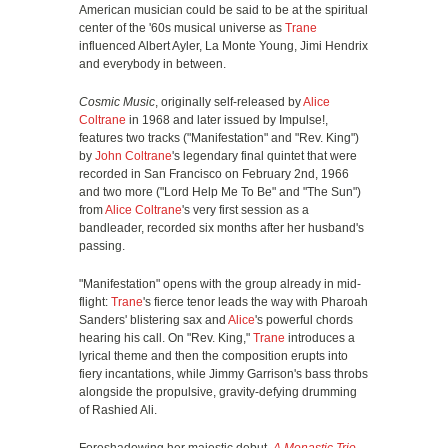
American musician could be said to be at the spiritual
center of the '60s musical universe as
Trane
influenced Albert Ayler, La Monte Young, Jimi Hendrix
and everybody in between.
Cosmic Music
, originally self-released by
Alice
Coltrane
in 1968 and later issued by Impulse!,
features two tracks ("Manifestation" and "Rev. King")
by
John Coltrane
's legendary final quintet that were
recorded in San Francisco on February 2nd, 1966
and two more ("Lord Help Me To Be" and "The Sun")
from
Alice Coltrane
's very first session as a
bandleader, recorded six months after her husband's
passing.
"Manifestation" opens with the group already in mid-
flight:
Trane
's fierce tenor leads the way with Pharoah
Sanders' blistering sax and
Alice
's powerful chords
hearing his call. On "Rev. King,"
Trane
introduces a
lyrical theme and then the composition erupts into
fiery incantations, while Jimmy Garrison's bass throbs
alongside the propulsive, gravity-defying drumming
of Rashied Ali.