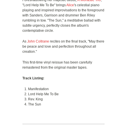
Foreshadowing her majestic debut,
A Monastic Trio
,
"Lord Help Me To Be" brings
Alice
's celestial piano
playing and inspired improvisations to the foreground
with Sanders, Garrison and drummer Ben Riley
rumbling in tow. "The Sun," a meditative ballad with
subtle urgency, perfectly closes the album's
contemplative circle.
As
John Coltrane
recites on the final track, "May there
be peace and love and perfection throughout all
creation."
This first-time vinyl reissue has been carefully
remastered from the original master tapes.
Track Listing:
Manifestation
Lord Help Me To Be
Rev. King
The Sun