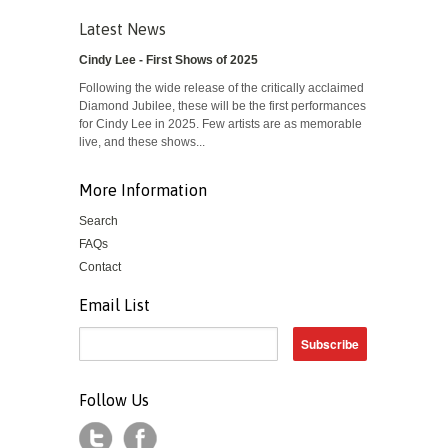
Latest News
Cindy Lee - First Shows of 2025
Following the wide release of the critically acclaimed
Diamond Jubilee, these will be the first performances
for Cindy Lee in 2025. Few artists are as memorable
live, and these shows...
More Information
Search
FAQs
Contact
Email List
Follow Us