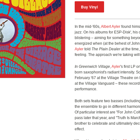
In the mid-'60s,
Albert Ayler
found himse
jazz. On his albums for ESP-Disk', his 
blistering – aiming for something bey
energized when (at the behest of John
Ayler
told
The Plain Dealer
at the time,
feeling. The approach we're taking will 
In Greenwich Village
,
Ayler
's first LP 
born saxophonist's radiant intensity. 
February '67 at the Village Theatre o
at the Village Vanguard – these record
performance.
Both sets feature two basses (includi
the ensemble to go in different harmoni
Of particular interest are "For John Colt
pass later that year, and "Truth Is Mar
brother to celebrate and ultimately dec
effect.