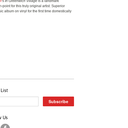
er
's
In Greenwich Village
is a landmark
point for this truly original artist. Superior
ic album on vinyl for the first time domestically
List
w Us