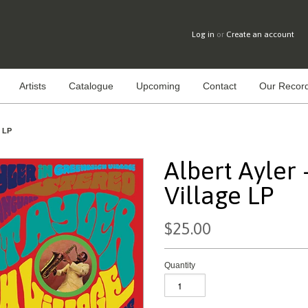
Log in
or
Create an account
Artists
Catalogue
Upcoming
Contact
Our Record
e LP
Albert Ayler 
Village LP
$25.00
Quantity