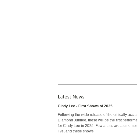
Latest News
Cindy Lee - First Shows of 2025
Following the wide release of the critically accl
Diamond Jubilee, these will be the first perfor
for Cindy Lee in 2025. Few artists are as memo
live, and these shows...