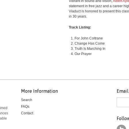
Vibrant in sound and vision,
Albert Ayl
statement in free jazz and a career high-
Viaduct is honored to present this class
in 30 years.
Track Listing:
For John Coltrane
Change Has Come
Truth Is Marching In
Our Prayer
More Information
Email 
Search
FAQs
aimed
mances
Contact
Follo
rable