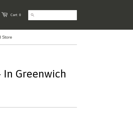
Cart: 0
 Store
- In Greenwich