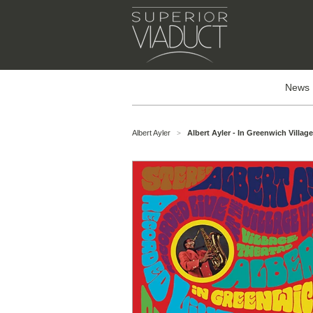
News
Albert Ayler
Albert Ayler - In Greenwich Villag
>