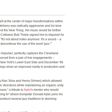
lf at the center of major transformations within
delivery was radically aggressive and his tone
ond the New Thing. His music would be further
 Coltrane) Bob Thiele signed him to Impulse! As
 "It's not about notes anymore. It's a sound – a
discontinue the use of the word 'jazz.'"
on Impulse!, perfectly captures the Cleveland-
Sourced from a pair of live engagements –
n New York's Lower East Side and December '66
ings show an improved clarity in production and
ng Alan Silva and Henry Grimes) which allowed
c directions while maintaining an organic unity.
rane," a tribute to
Ayler
's mentor who would
ching In" where trumpeter Donald Ayler joins his
onstruct several jazz traditions to stunning