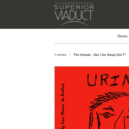
News
7-inches
The Urinals - Sex / Go Away Girl 7"
>