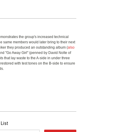
demonstrates the group's increased technical
the same members would later bring to their next
iker they produced an outstanding album (
also
 and "Go Away Girl" (penned by David Nolte of
ts that lay waste to the A-side in under three
 restored with test tones on the B-side to ensure
ds.
List