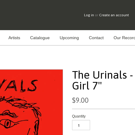
Log in
or
Create an account
Artists
Catalogue
Upcoming
Contact
Our Record
The Urinals 
Girl 7"
$9.00
Quantity