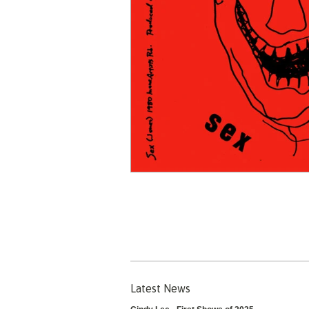
Latest News