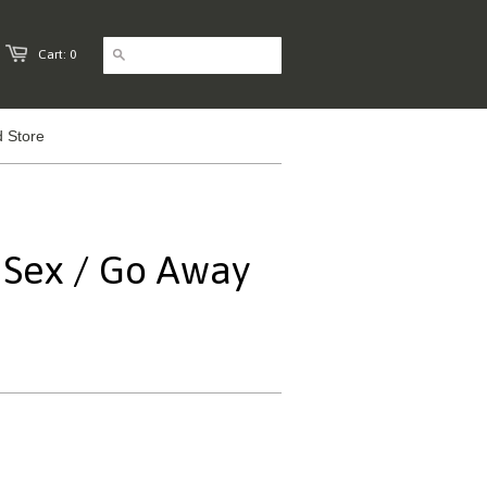
Cart: 0
 Store
- Sex / Go Away