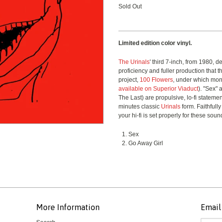
Sold Out
Limited edition color vinyl.
The Urinals
' third 7-inch, from 1980, 
proficiency and fuller production that 
project,
100 Flowers
, under which mon
available on Superior Viaduct
). "Sex"
The Last) are propulsive, lo-fi statemen
minutes classic
Urinals
form. Faithfully
your hi-fi is set properly for these soun
Sex
Go Away Girl
More Information
Email 